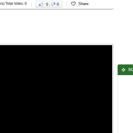
rs) Total Votes: 0
Share
0
0
SO