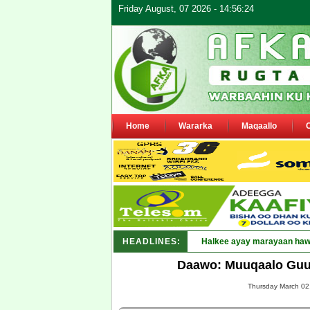
Friday August, 07 2026 - 14:56:24
Home
Wararka
Maqaallo
HEADLINES:
Puntland oo waaran u _
Daawo: Muuqaalo Guud
Thursday March 02,