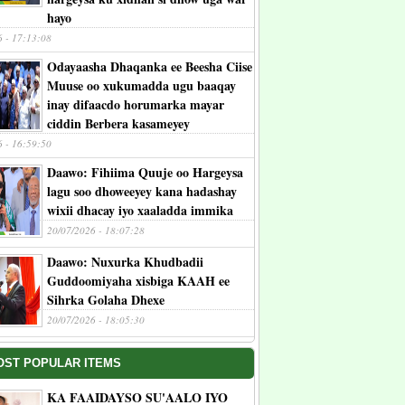
hayo
6 - 17:13:08
Odayaasha Dhaqanka ee Beesha Ciise
Muuse oo xukumadda ugu baaqay
inay difaacdo horumarka mayar
ciddin Berbera kasameyey
6 - 16:59:50
Daawo: Fihiima Quuje oo Hargeysa
lagu soo dhoweeyey kana hadashay
wixii dhacay iyo xaaladda immika
20/07/2026 - 18:07:28
Daawo: Nuxurka Khudbadii
Guddoomiyaha xisbiga KAAH ee
Sihrka Golaha Dhexe
20/07/2026 - 18:05:30
OST POPULAR ITEMS
KA FAAIDAYSO SU'AALO IYO