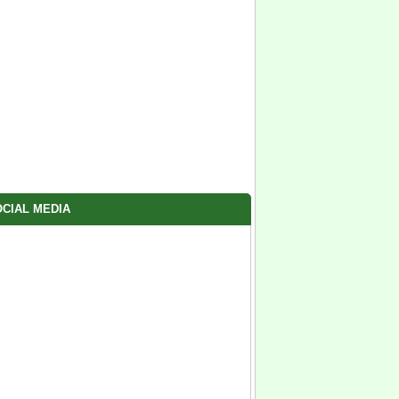
CIAL MEDIA