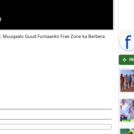
 Muuqaalo Guud Furitaankii Free Zone ka Berbera
R