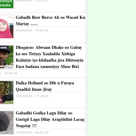
05/03/2014 - 19:53:47
Gabadh Reer Burco Ah oo Wacad Ku
Martay ......
07/09/2014 - 15:49:44
Dhegayso: Abwaan Dhako oo Gabay
ka soo Tiriyey Xaaladda Xisbiga
Kulmiye iyo khilaafka jira Dhitooyin
Fara badana xasuusiyey Muse Bixi
4 - 19:16:02
Dalka Holland oo Dib u Furaya
Qaadkii Iman Jiray
27/12/2014 - 17:16:38
Gabadhi Godka Lagu Dilay oo
Gurigii Lagu Dilay Aragtiidiisi Lacag
Noqotay !!!
11/03/2014 - 04:03:29