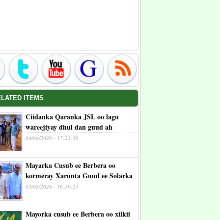
ELATED ITEMS
Ciidanka Qaranka JSL oo lagu
wareejiyay dhul dan guud ah
04/08/2026 - 17:25:56
Mayarka Cusub ee Berbera oo
kormeray Xarunta Guud ee Solarka
03/08/2026 - 16:59:23
Mayorka cusub ee Berbera oo xilkii