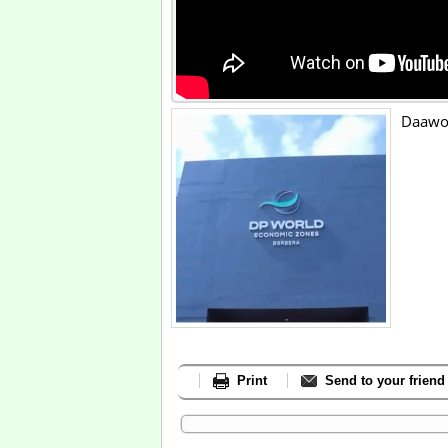
Daawo:
Print
Send to your friend