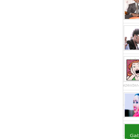
02/03/201