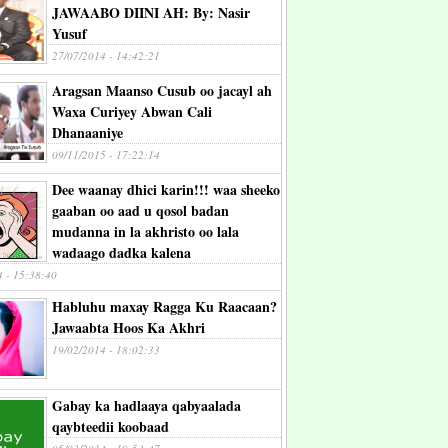
JAWAABO DIINI AH: By: Nasir
Yusuf
27/07/2014 - 14:42:21
Aragsan Maanso Cusub oo jacayl ah
Waxa Curiyey Abwan Cali
Dhanaaniye
09/11/2015 - 17:22:14
Dee waanay dhici karin!!! waa sheeko
gaaban oo aad u qosol badan
mudanna in la akhristo oo lala
wadaago dadka kalena
4 - 15:38:40
Habluhu maxay Ragga Ku Raacaan?
Jawaabta Hoos Ka Akhri
19/02/2014 - 18:02:33
Gabay ka hadlaaya qabyaalada
qaybteedii koobaad