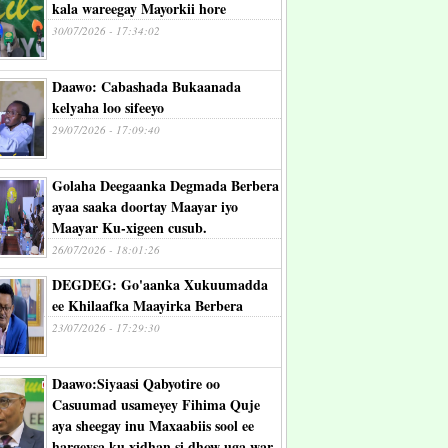
kala wareegay Mayorkii hore
30/07/2026 - 17:34:02
Daawo: Cabashada Bukaanada
kelyaha loo sifeeyo
29/07/2026 - 17:09:40
Golaha Deegaanka Degmada Berbera
ayaa saaka doortay Maayar iyo
Maayar Ku-xigeen cusub.
26/07/2026 - 18:01:26
DEGDEG: Go'aanka Xukuumadda
ee Khilaafka Maayirka Berbera
23/07/2026 - 17:29:30
Daawo:Siyaasi Qabyotire oo
Casuumad usameyey Fihima Quje
aya sheegay inu Maxaabiis sool ee
hargeysa ku xidhan si dhow uga war