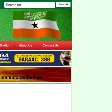
Search
Radio
About Us
Contact Us