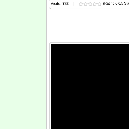
Visits:
782
(Rating 0.0/5 Sta