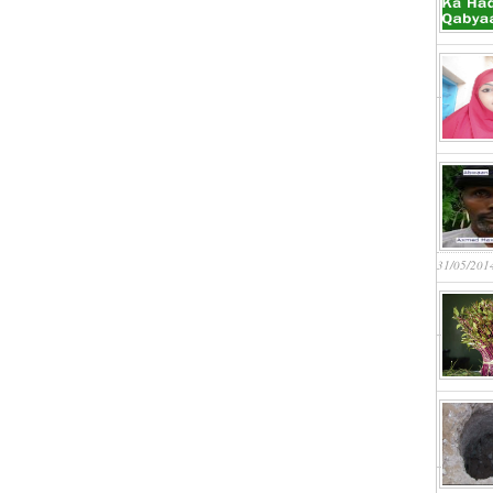
31/05/201