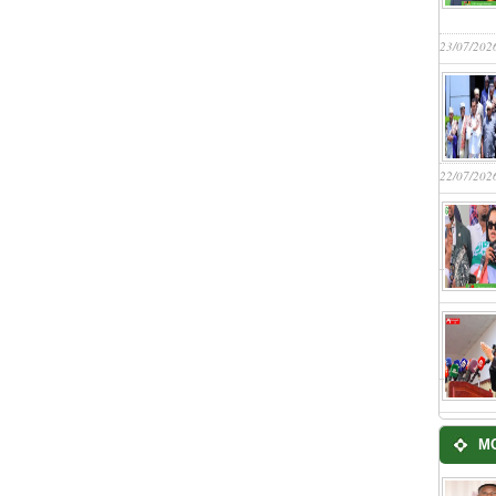
23/07/202
22/07/202
M