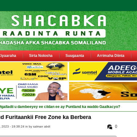
Ciyaaraha
Sirta Nolosha
Suugaanta
Arrimaha Diinta
 Furitaankii Free Zone ka Berbera
0
 2023 - 19:38:24 in
by salman abdi