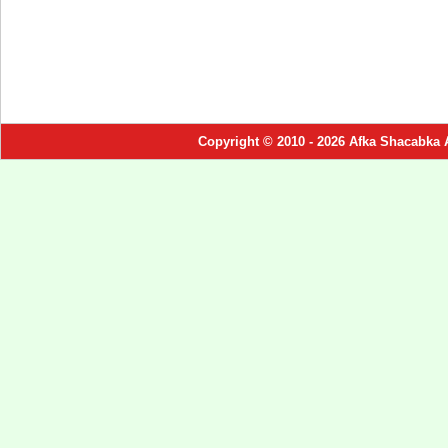
Copyright © 2010 - 2026 Afka Shacabka 