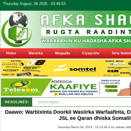
Thursday August, 06 2026 - 03:49:53
Home
Wararka
Maqaallo
Ciyaaraha
Sirta Nolos
HEADLINES:
Shirka Nabada ee ka furmay Deegaanka Geerisa iyo O
Daawo: Warbixinta Doorkii Wasiirka Warfaafinta, 
JSL ee Qaran dhiska Somali
Saturday March 04, 2023 - 10:13:48 in
by salman abd