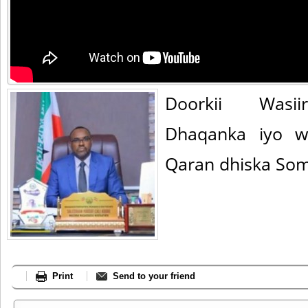
Doorkii Wasiir
Dhaqanka iyo wa
Qaran dhiska Som
Print
Send to your friend