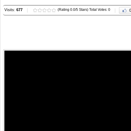
Visits:
677
(Rating 0.0/5 Stars) Total Votes: 0