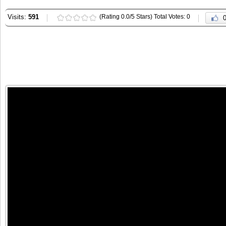
Visits:
591
(Rating 0.0/5 Stars) Total Votes: 0