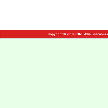
Copyright © 2010 - 2026 Afka Shacabka 