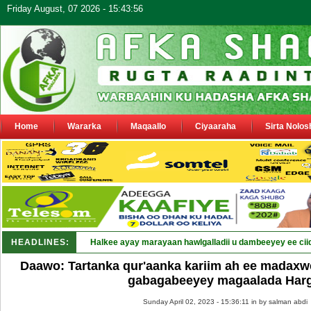
Friday August, 07 2026 - 15:43:56
Home
Wararka
Maqaallo
Ciyaaraha
Sirta Nolos
HEADLINES:
Puntland_
Daawo: Tartanka qur'aanka kariim ah ee madaxw
gabagabeeyey magaalada Harg
Sunday April 02, 2023 - 15:36:11 in
by salman abdi