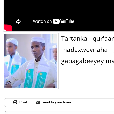
Tartanka qur'a
madaxweynaha 
gabagabeeyey ma
Print
Send to your friend