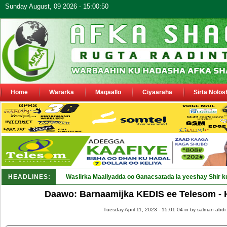
Sunday August, 09 2026 - 15:00:50
Home
Wararka
Maqaallo
Ciyaaraha
Sirta Nolos
HEADLINES:
Wasiirka Maaliyadda oo Ganacsatada la yeeshay Shir k
Daawo: Barnaamijka KEDIS ee Telesom - 
Tuesday April 11, 2023 - 15:01:04 in
by salman abdi