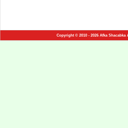
Copyright © 2010 - 2026 Afka Shacabka 