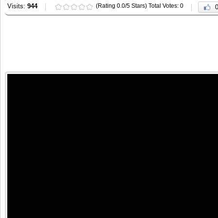
Visits:
944
(Rating 0.0/5 Stars) Total Votes: 0