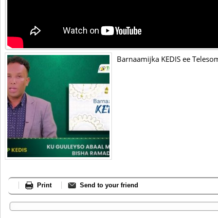
Barnaamijka KEDIS ee Telesom
Print
Send to your friend