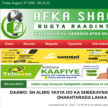
Friday August, 07 2026 - 09:21:23
Home
Wararka
Maqaallo
Ciyaaraha
Sirta Nolos
HEADLINES:
Halkee ayay marayaan hawlgalladii u dambeeyey ee cii
DAAWO: SH ALMIS YAXYA OO KA SHEEKAYNAY
DHAKHTARADA LAHAA
Saturday April 15, 2023 - 12:06:30 in
by salman abdi