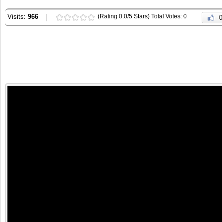
Visits:
966
(Rating 0.0/5 Stars) Total Votes: 0