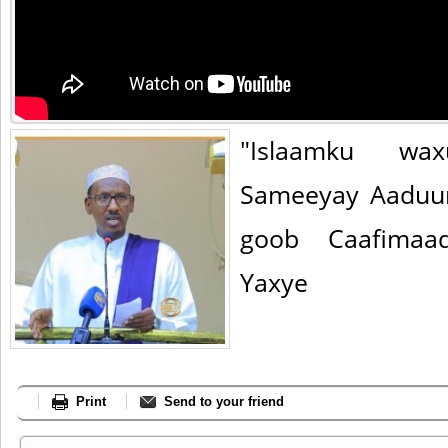
"Islaamku wax
Sameeyay Aaduu
goob Caafimaa
Yaxye
Print
Send to your friend