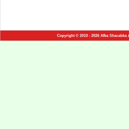
Copyright © 2010 - 2026 Afka Shacabka 