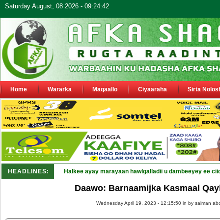
Saturday August, 08 2026 - 09:24:42
Home
Wararka
Maqaallo
Ciyaaraha
Sirta Nolos
HEADLINES:
Halkee ayay marayaan hawlgalladii u dambeeyey ee cii
Daawo: Barnaamijka Kasmaal Qay
Wednesday April 19, 2023 - 12:15:50 in
by salman abd