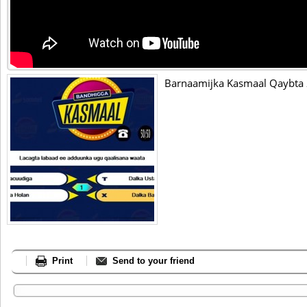
Barnaamijka Kasmaal Qaybta
Print
Send to your friend