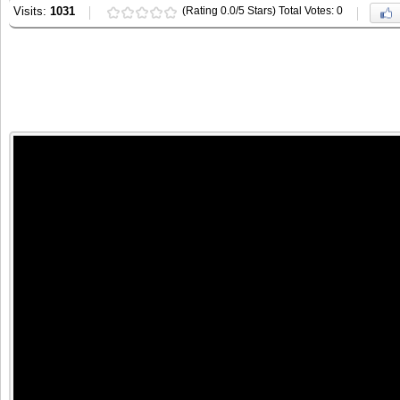
Visits:
1031
(Rating 0.0/5 Stars) Total Votes: 0