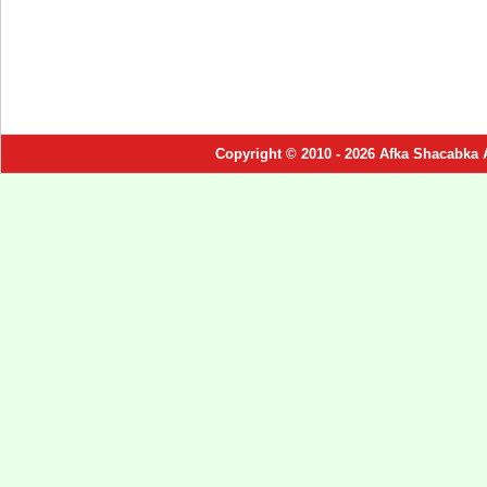
Copyright © 2010 - 2026 Afka Shacabka 