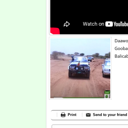
Daaw
Goob
Balica
Print
Send to your friend