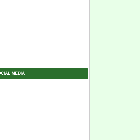
CIAL MEDIA