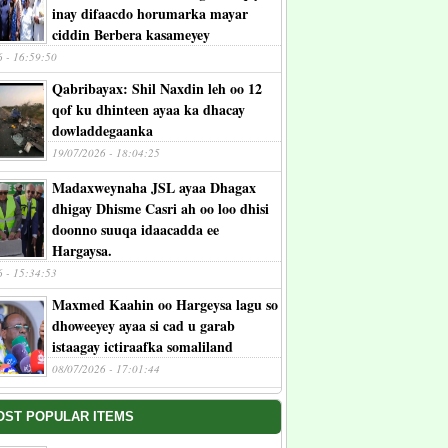
inay difaacdo horumarka mayar
ciddin Berbera kasameyey
6 - 16:59:50
Qabribayax: Shil Naxdin leh oo 12
qof ku dhinteen ayaa ka dhacay
dowladdegaanka
19/07/2026 - 18:04:25
Madaxweynaha JSL ayaa Dhagax
dhigay Dhisme Casri ah oo loo dhisi
doonno suuqa idaacadda ee
Hargaysa.
6 - 15:34:53
Maxmed Kaahin oo Hargeysa lagu so
dhoweeyey ayaa si cad u garab
istaagay ictiraafka somaliland
08/07/2026 - 17:01:44
OST POPULAR ITEMS