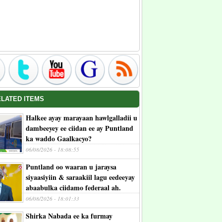
ELATED ITEMS
Halkee ayay marayaan hawlgalladii u
dambeeyey ee ciidan ee ay Puntland
ka waddo Gaalkacyo?
06/08/2026 - 18:08:55
Puntland oo waaran u jaraysa
siyaasiyiin & saraakiil lagu eedeeyay
abaabulka ciidamo federaal ah.
06/08/2026 - 18:01:33
Shirka Nabada ee ka furmay