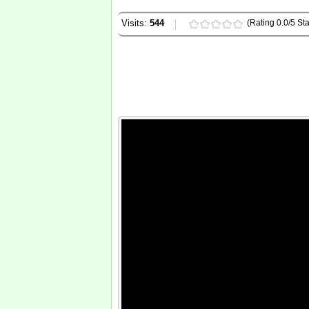
Visits:
544
(Rating 0.0/5 Sta