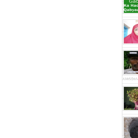
31/05/201