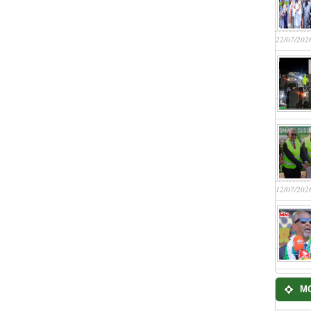
22/07/202
12/07/202
M