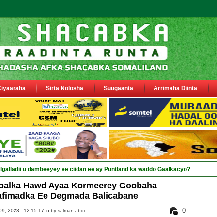
Ciyaaraha
Sirta Nolosha
Suugaanta
Arrimaha Diinta
alka Hawd Ayaa Kormeerey Goobaha
fimadka Ee Degmada Balicabane
0
9, 2023 - 12:15:17 in
by salman abdi