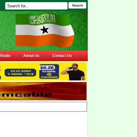
Search
Radio
About Us
Contact Us