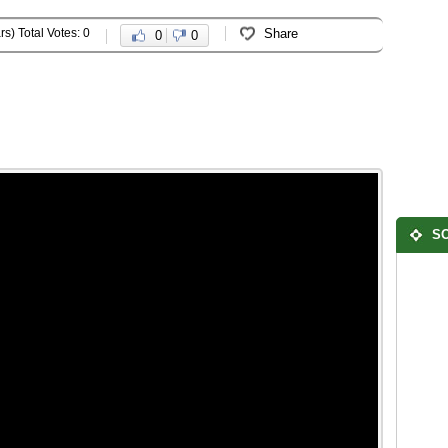
rs) Total Votes: 0
Share
0
0
SO