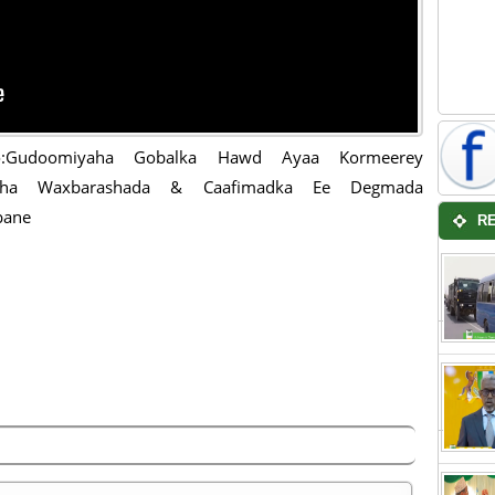
o:Gudoomiyaha Gobalka Hawd Ayaa Kormeerey
aha Waxbarashada & Caafimadka Ee Degmada
bane
R