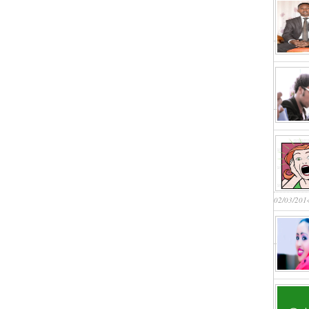
02/03/201