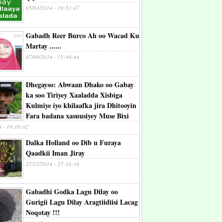
05/03/2014 - 19:53:47
Gabadh Reer Burco Ah oo Wacad Ku
Martay ......
07/09/2014 - 15:49:44
Dhegayso: Abwaan Dhako oo Gabay
ka soo Tiriyey Xaaladda Xisbiga
Kulmiye iyo khilaafka jira Dhitooyin
Fara badana xasuusiyey Muse Bixi
4 - 19:16:02
Dalka Holland oo Dib u Furaya
Qaadkii Iman Jiray
27/12/2014 - 17:16:38
Gabadhi Godka Lagu Dilay oo
Gurigii Lagu Dilay Aragtiidiisi Lacag
Noqotay !!!