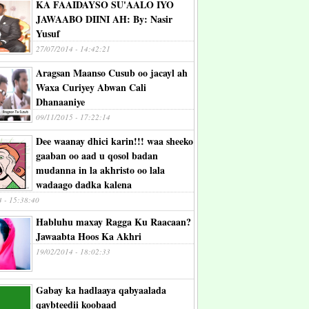
KA FAAIDAYSO SU'AALO IYO
JAWAABO DIINI AH: By: Nasir
Yusuf
27/07/2014 - 14:42:21
Aragsan Maanso Cusub oo jacayl ah
Waxa Curiyey Abwan Cali
Dhanaaniye
09/11/2015 - 17:22:14
Dee waanay dhici karin!!! waa sheeko
gaaban oo aad u qosol badan
mudanna in la akhristo oo lala
wadaago dadka kalena
4 - 15:38:40
Habluhu maxay Ragga Ku Raacaan?
Jawaabta Hoos Ka Akhri
19/02/2014 - 18:02:33
Gabay ka hadlaaya qabyaalada
qaybteedii koobaad