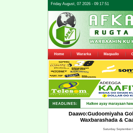
Friday August, 07 2026 - 09:17:51
Home
Wararka
Maqaallo
HEADLINES:
Puntland oo_
Daawo:Gudoomiyaha Gob
Waxbarashada & Caa
Saturday September 0