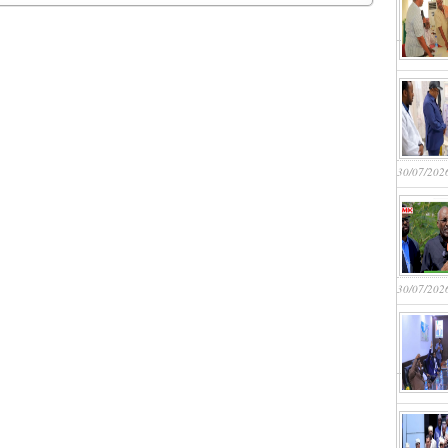
30/07/202
30/07/202