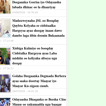
Deegaanka Geerisa iyo Odayaasha
labada dhinac oo la dhaariyay
03/08/2026 - 16:58:09
Madaxweynaha JSL oo Booqday
Qaybta Kelyaha ee cisbitaalka
Hargeysa ayaa sheegay inaan dawo
dambe laga iibin doonin Bukaanada
6 - 17:23:00
Xisbiga Kulmiye oo booqday
Cisbitalka Hargeysa ayaa Laba
mishiin oo keliyaha sifeeya ugu
deeqay
6 - 17:20:53
Golaha Deegaanka Degmada Berbera
ayaa saaka doortay Maayar iyo
Maayar Ku-xigeen cusub.
26/07/2026 - 18:01:26
Odayaasha Dhaqanka ee Beesha Ciise
Muuse oo xukumadda ugu baaqay