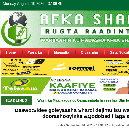
Monday August, 10 2026 - 07:09:48
Home
Wararka
Maqaallo
Ciyaaraha
Sirta Nolos
HEADLINES:
Wasiirka Maaliyadda oo Ganacsatada la yeeshay Shir k
Daawo:Sidee goleyaasha Sharci dejintu isu w
doorashooyinka &Qodobadii laga 
Sunday September 10, 2023 - 11:00:12 in
by salman a