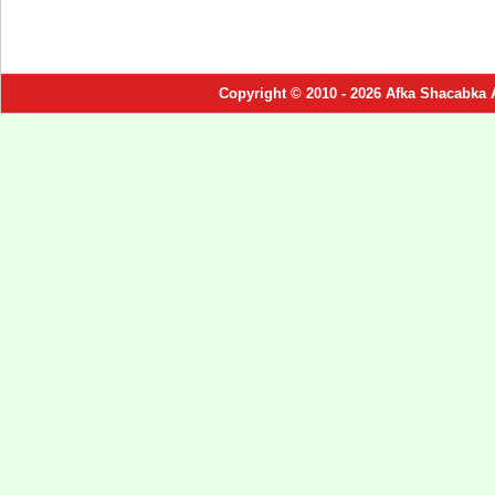
Copyright © 2010 - 2026 Afka Shacabka 