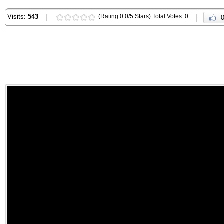
Visits:
543
(Rating 0.0/5 Stars) Total Votes: 0