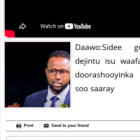
Daawo:Sidee go
dejintu isu waaf
doorashooyinka
soo saaray
Print
Send to your friend