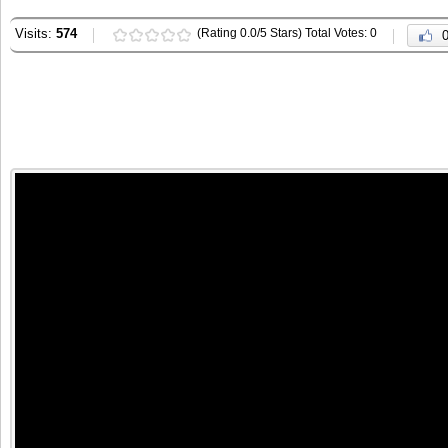
Visits:
574
(Rating 0.0/5 Stars) Total Votes: 0