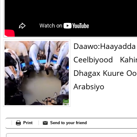
Daawo:Haayad
Ceelbiyood Kahi
Dhagax Kuure Oo
Arabsiyo
Print
Send to your friend