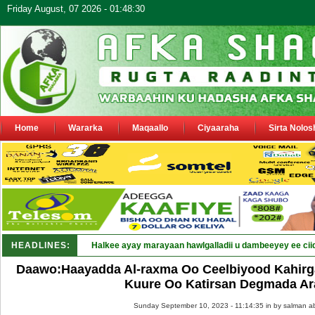
Friday August, 07 2026 - 01:48:30
Home
Wararka
Maqaallo
Ciyaaraha
Sirta Nolos
HEADLINES:
Puntland oo waaran u j_
Daawo:Haayadda Al-raxma Oo Ceelbiyood Kahirg
Kuure Oo Katirsan Degmada Ar
Sunday September 10, 2023 - 11:14:35 in
by salman a