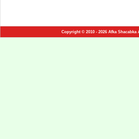
Copyright © 2010 - 2026 Afka Shacabka 