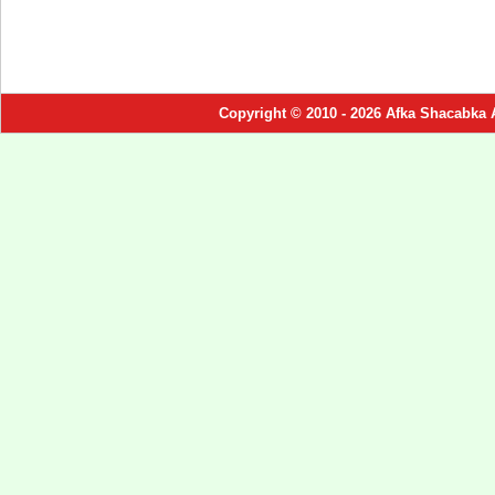
Copyright © 2010 - 2026 Afka Shacabka 