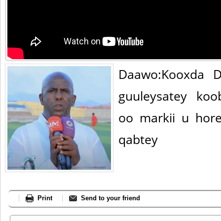
Daawo:Kooxda D
guuleysatey ko
oo markii u hor
qabtey
Print
Send to your friend