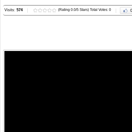
Visits:
574
(Rating 0.0/5 Stars) Total Votes: 0