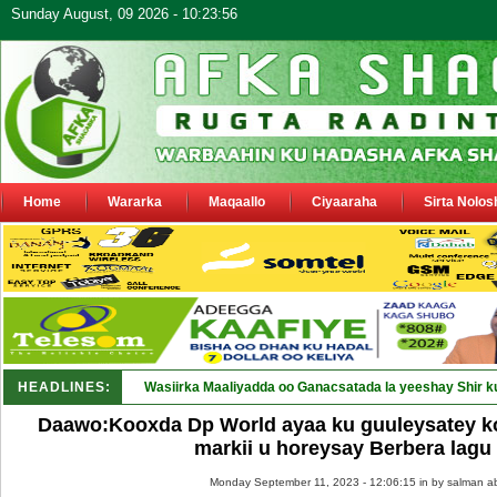
Sunday August, 09 2026 - 10:23:56
Home
Wararka
Maqaallo
Ciyaaraha
Sirta Nolos
HEADLINES:
Wasiirka Maaliyadda oo Ganacsatada la yeeshay Shir k
Daawo:Kooxda Dp World ayaa ku guuleysatey k
markii u horeysay Berbera lagu
Monday September 11, 2023 - 12:06:15 in
by salman a