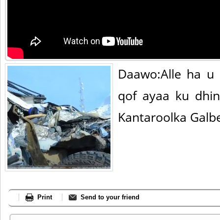
Daawo:Alle ha u 
qof ayaa ku dhin
Kantaroolka Galb
Print
Send to your friend