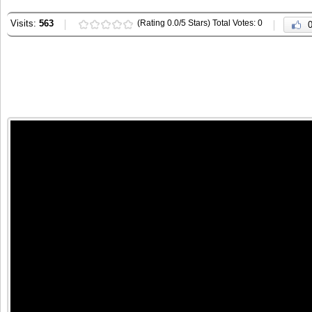
Visits:
563
(Rating 0.0/5 Stars) Total Votes: 0