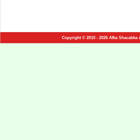
Copyright © 2010 - 2026 Afka Shacabka 