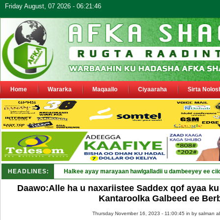
Friday August, 07 2026 - 06:21:46
Home
Wararka
Maqaallo
Ciyaaraha
Sirta Nolos
HEADLINES:
Halkee ayay marayaan hawlgalladii u dambeeyey ee cii
Daawo:Alle ha u naxariistee Saddex qof ayaa ku
Kantaroolka Galbeed ee Ber
Thursday November 16, 2023 - 11:00:45 in
by salman a