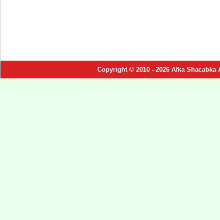
Copyright © 2010 - 2026 Afka Shacabka 