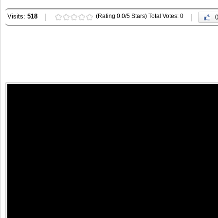
Visits:
518
(Rating 0.0/5 Stars) Total Votes: 0