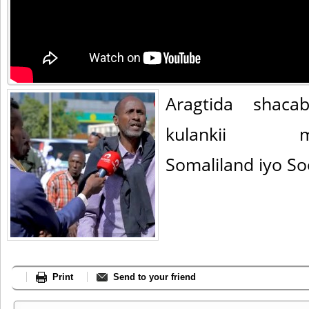
Aragtida shaca
kulankii mad
Somaliland iyo S
Print
Send to your friend