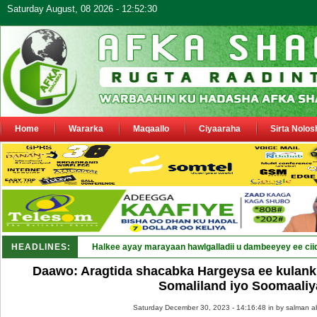
Saturday August, 08 2026 - 12:52:30
Home
Wararka
Maqaallo
Ciyaaraha
Sirta Nolos
HEADLINES:
Halkee ayay marayaan hawlgalladii u dambeeyey ee cii
Daawo: Aragtida shacabka Hargeysa ee kulan
Somaliland iyo Soomaaliy
Saturday December 30, 2023 - 14:16:48 in
by salman a