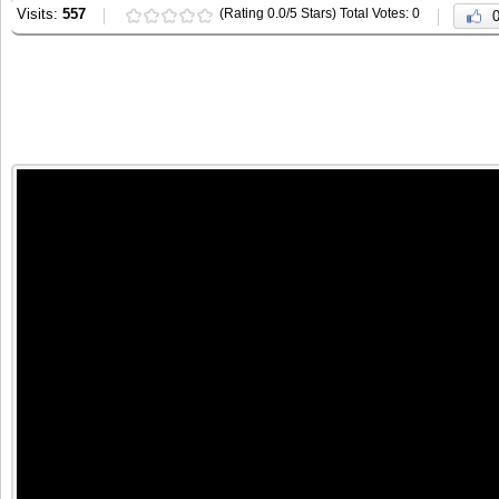
Visits:
557
(Rating 0.0/5 Stars) Total Votes: 0