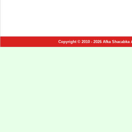
Copyright © 2010 - 2026 Afka Shacabka 