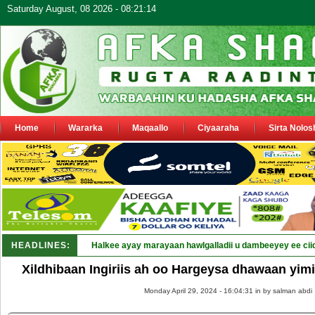
Saturday August, 08 2026 - 08:21:14
Home
Wararka
Maqaallo
Ciyaaraha
Sirta Nolos
HEADLINES:
Halkee ayay marayaan hawlgalladii u dambeeyey ee cii
Xildhibaan Ingiriis ah oo Hargeysa dhawaan yimi
Monday April 29, 2024 - 16:04:31 in
by salman abdi