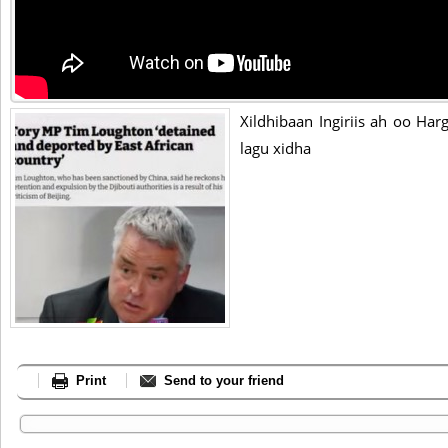
Xildhibaan Ingiriis ah oo Ha
lagu xidha
Print
Send to your friend