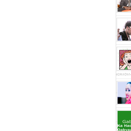
02/03/201