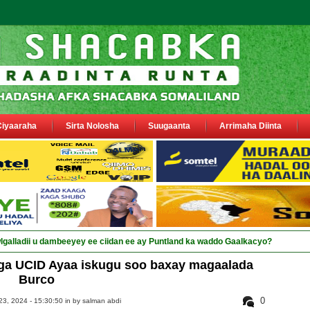
Ciyaaraha
Sirta Nolosha
Suugaanta
Arrimaha Diinta
ga UCID Ayaa iskugu soo baxay magaalada
Burco
0
3, 2024 - 15:30:50 in
by salman abdi