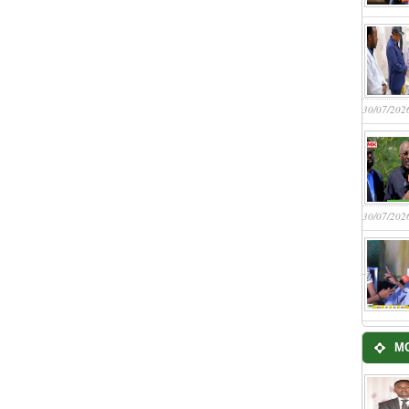
30/07/202
30/07/202
M