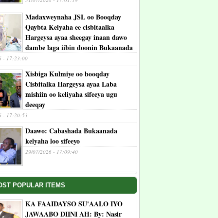
Madaxweynaha JSL oo Booqday
Qaybta Kelyaha ee cisbitaalka
Hargeysa ayaa sheegay inaan dawo
dambe laga iibin doonin Bukaanada
6 - 17:23:00
Xisbiga Kulmiye oo booqday
Cisbitalka Hargeysa ayaa Laba
mishiin oo keliyaha sifeeya ugu
deeqay
6 - 17:20:53
Daawo: Cabashada Bukaanada
kelyaha loo sifeeyo
29/07/2026 - 17:09:40
OST POPULAR ITEMS
KA FAAIDAYSO SU'AALO IYO
JAWAABO DIINI AH: By: Nasir