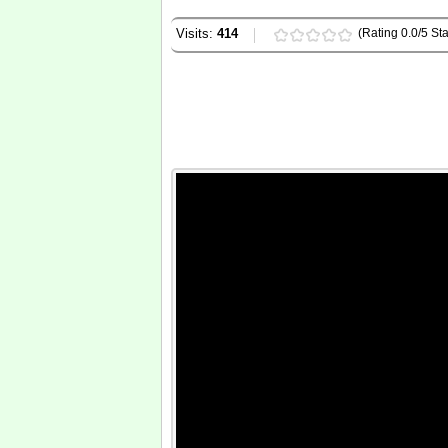
Visits:
414
(Rating 0.0/5 Sta