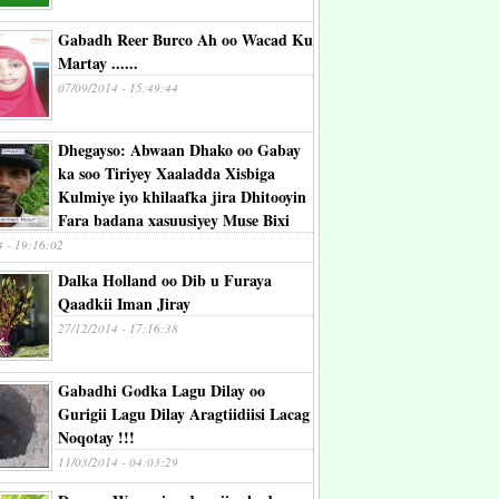
Gabadh Reer Burco Ah oo Wacad Ku
Martay ......
07/09/2014 - 15:49:44
Dhegayso: Abwaan Dhako oo Gabay
ka soo Tiriyey Xaaladda Xisbiga
Kulmiye iyo khilaafka jira Dhitooyin
Fara badana xasuusiyey Muse Bixi
4 - 19:16:02
Dalka Holland oo Dib u Furaya
Qaadkii Iman Jiray
27/12/2014 - 17:16:38
Gabadhi Godka Lagu Dilay oo
Gurigii Lagu Dilay Aragtiidiisi Lacag
Noqotay !!!
11/03/2014 - 04:03:29