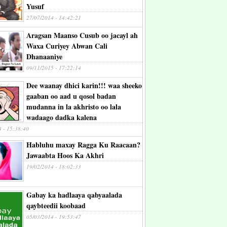
Yusuf
27/07/2014 - 14:42:21
Aragsan Maanso Cusub oo jacayl ah
Waxa Curiyey Abwan Cali
Dhanaaniye
09/11/2015 - 17:22:14
Dee waanay dhici karin!!! waa sheeko
gaaban oo aad u qosol badan
mudanna in la akhristo oo lala
wadaago dadka kalena
4 - 15:38:40
Habluhu maxay Ragga Ku Raacaan?
Jawaabta Hoos Ka Akhri
19/02/2014 - 18:02:33
Gabay ka hadlaaya qabyaalada
qaybteedii koobaad
05/03/2014 - 19:53:47