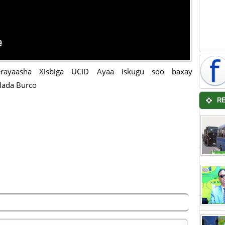
erayaasha Xisbiga UCID Ayaa iskugu soo baxay
lada Burco
R