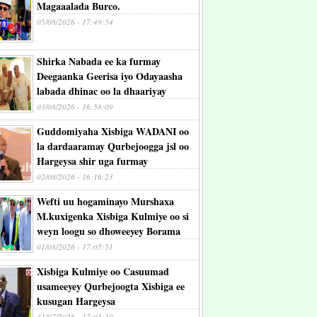
Magaaalada Burco.
05/08/2026 - 17:49:54
Shirka Nabada ee ka furmay
Deegaanka Geerisa iyo Odayaasha
labada dhinac oo la dhaariyay
03/08/2026 - 16:58:09
Guddomiyaha Xisbiga WADANI oo
la dardaaramay Qurbejoogga jsl oo
Hargeysa shir uga furmay
02/08/2026 - 16:16:23
Wefti uu hogaminayo Murshaxa
M.kuxigenka Xisbiga Kulmiye oo si
weyn loogu so dhoweeyey Borama
01/08/2026 - 17:05:51
Xisbiga Kulmiye oo Casuumad
usameeyey Qurbejoogta Xisbiga ee
kusugan Hargeysa
31/07/2026 - 17:01:19