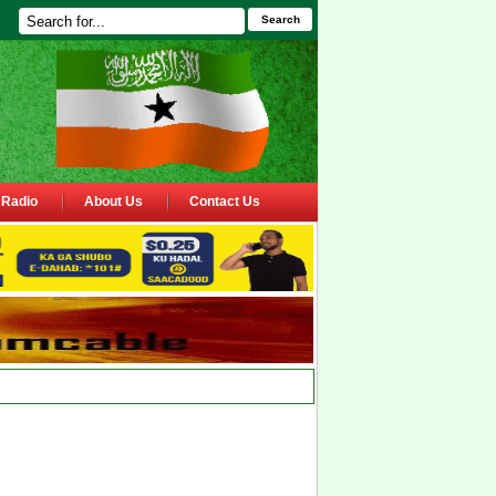
Search
Radio
About Us
Contact Us