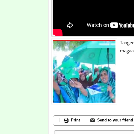
Taage
magaa
Print
Send to your friend