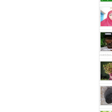
31/05/201