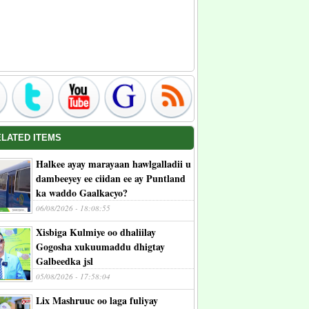
ELATED ITEMS
Halkee ayay marayaan hawlgalladii u
dambeeyey ee ciidan ee ay Puntland
ka waddo Gaalkacyo?
06/08/2026 - 18:08:55
Xisbiga Kulmiye oo dhaliilay
Gogosha xukuumaddu dhigtay
Galbeedka jsl
05/08/2026 - 17:58:04
Lix Mashruuc oo laga fuliyay