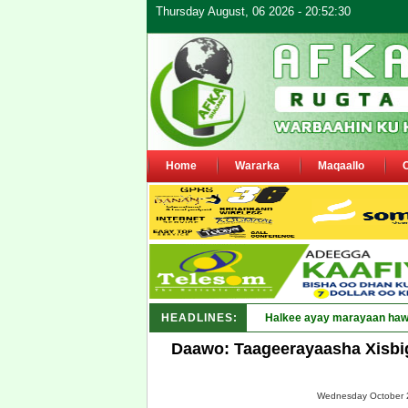
Thursday August, 06 2026 - 20:52:30
Home
Wararka
Maqaallo
HEADLINES:
Puntland _
Daawo: Taageerayaasha Xisbi
Wednesday October 2