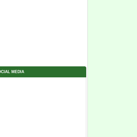
CIAL MEDIA