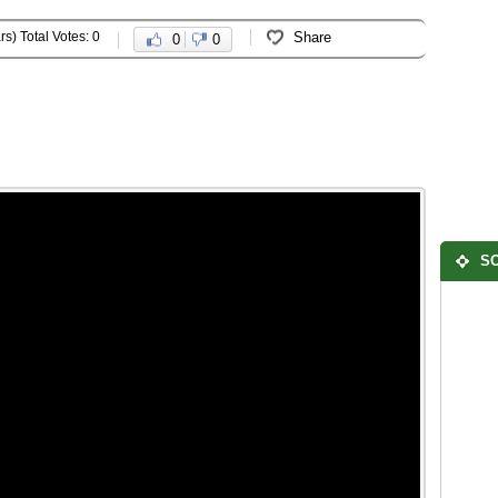
rs) Total Votes: 0
Share
0
0
SO