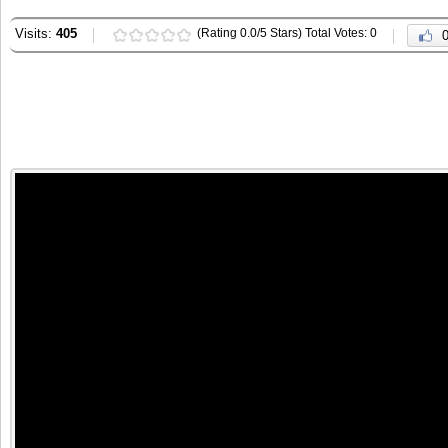
Visits:
405
(Rating 0.0/5 Stars) Total Votes: 0