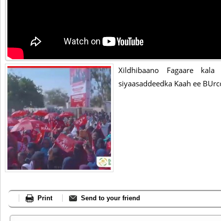
Xildhibaano Fagaare kala
siyaasaddeedka Kaah ee BUrc
Print
Send to your friend