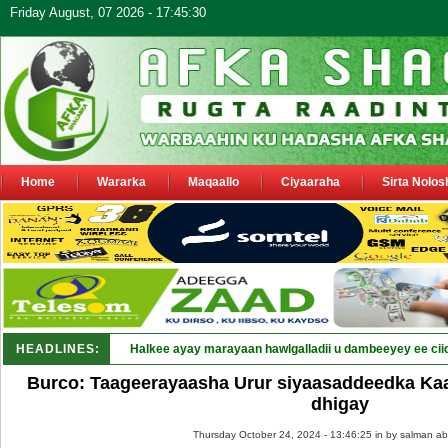
Friday August, 07 2026 - 17:45:30
Home
Wararka
Maqaallo
Ciyaaraha
Sirta Nolos
HEADLINES:
Halkee ayay marayaan hawlgalladii u dambeeyey ee cii
Burco: Taageerayaasha Urur siyaasaddeedka Ka
dhigay
Thursday October 24, 2024 - 13:46:25 in
by salman ab