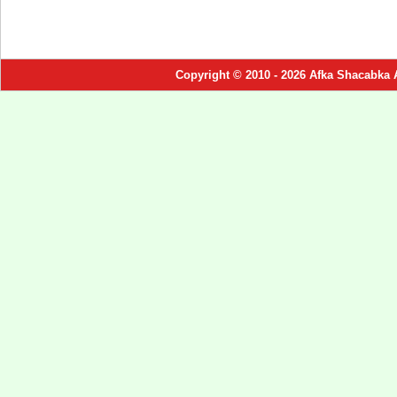
Copyright © 2010 - 2026 Afka Shacabka 