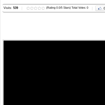
Visits:
539
(Rating 0.0/5 Stars) Total Votes: 0