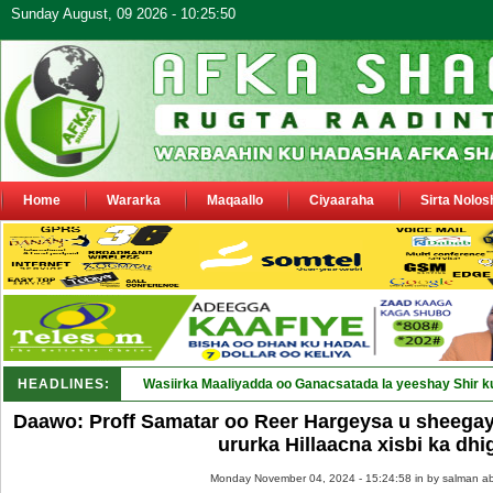
Sunday August, 09 2026 - 10:25:50
Home
Wararka
Maqaallo
Ciyaaraha
Sirta Nolos
HEADLINES:
Wasiirka Maaliyadda oo Ganacsatada la yeeshay Shir k
Daawo: Proff Samatar oo Reer Hargeysa u sheega
ururka Hillaacna xisbi ka dhi
Monday November 04, 2024 - 15:24:58 in
by salman ab