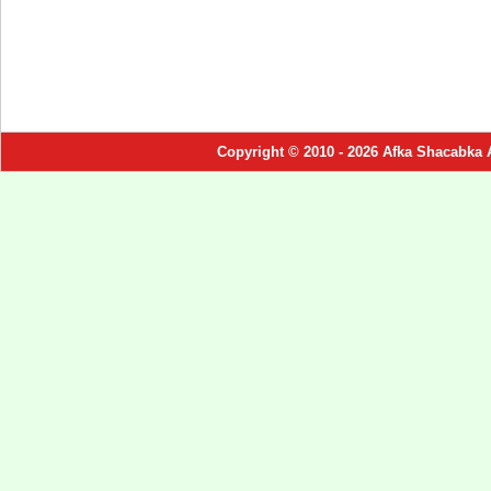
Copyright © 2010 - 2026 Afka Shacabka 