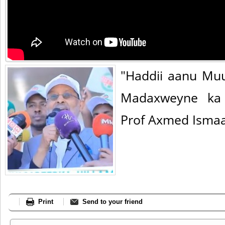
"Haddii aanu Mu
Madaxweyne ka 
Prof Axmed Ismaa
Print
Send to your friend