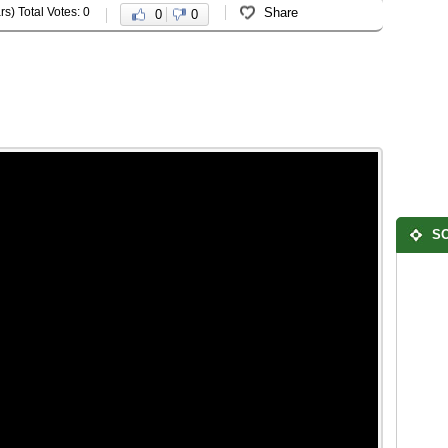
rs) Total Votes: 0
Share
0
0
SO