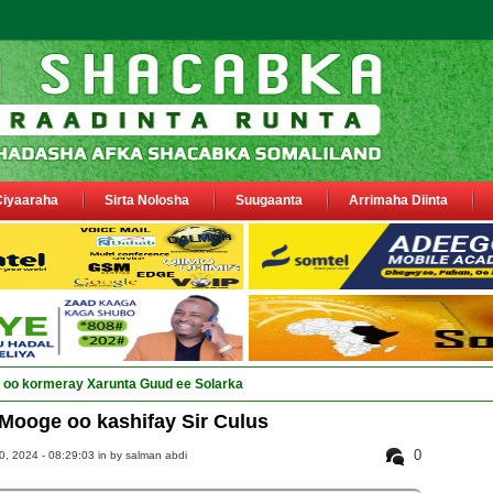
Ciyaaraha
Sirta Nolosha
Suugaanta
Arrimaha Diinta
ay Deega_
Mooge oo kashifay Sir Culus
0
, 2024 - 08:29:03 in
by salman abdi