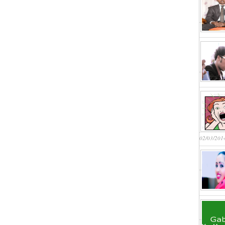
02/03/201