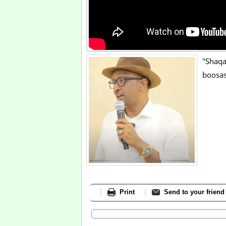
"Shaq
boosas
Print
Send to your friend