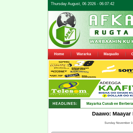
Thursday August, 06 2026 - 06:07:42
Home
Wararka
Maqaallo
HEADLINES:
Shirka Nabada ee ka furm
Daawo: Maayar 
Sunday November 10