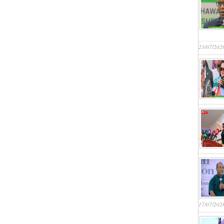
23/07/202
17/07/202