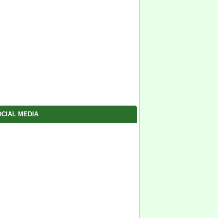
CIAL MEDIA