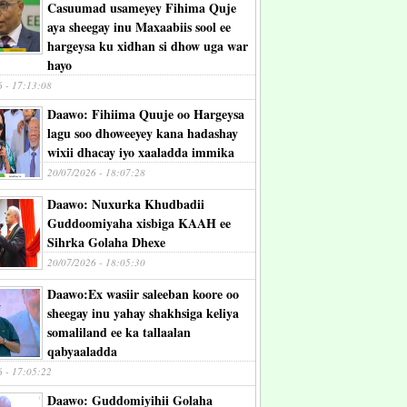
Casuumad usameyey Fihima Quje
aya sheegay inu Maxaabiis sool ee
hargeysa ku xidhan si dhow uga war
hayo
6 - 17:13:08
Daawo: Fihiima Quuje oo Hargeysa
lagu soo dhoweeyey kana hadashay
wixii dhacay iyo xaaladda immika
20/07/2026 - 18:07:28
Daawo: Nuxurka Khudbadii
Guddoomiyaha xisbiga KAAH ee
Sihrka Golaha Dhexe
20/07/2026 - 18:05:30
Daawo:Ex wasiir saleeban koore oo
sheegay inu yahay shakhsiga keliya
somaliland ee ka tallaalan
qabyaaladda
6 - 17:05:22
Daawo: Guddomiyihii Golaha