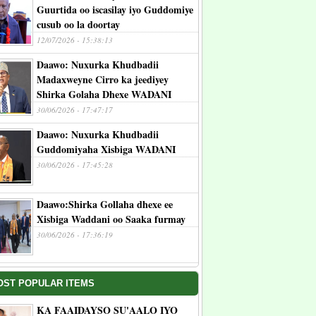
Guurtida oo iscasilay iyo Guddomiye
cusub oo la doortay
12/07/2026 - 15:38:13
Daawo: Nuxurka Khudbadii
Madaxweyne Cirro ka jeediyey
Shirka Golaha Dhexe WADANI
30/06/2026 - 17:47:17
Daawo: Nuxurka Khudbadii
Guddomiyaha Xisbiga WADANI
30/06/2026 - 17:45:28
Daawo:Shirka Gollaha dhexe ee
Xisbiga Waddani oo Saaka furmay
30/06/2026 - 17:36:19
OST POPULAR ITEMS
KA FAAIDAYSO SU'AALO IYO