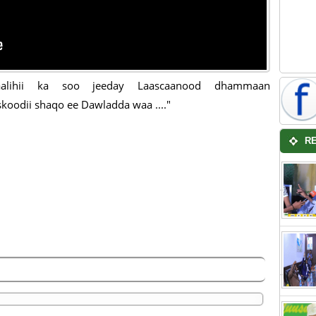
aalihii ka soo jeeday Laascaanood dhammaan
koodii shaqo ee Dawladda waa ...."
R