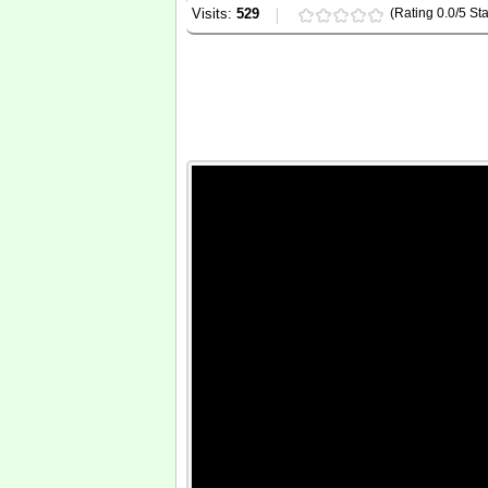
Visits:
529
(Rating 0.0/5 Sta