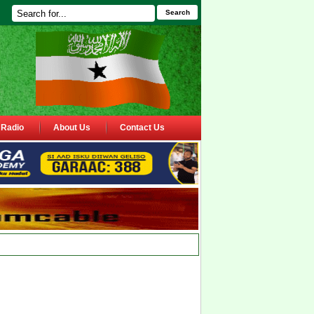
Search
Radio
About Us
Contact Us