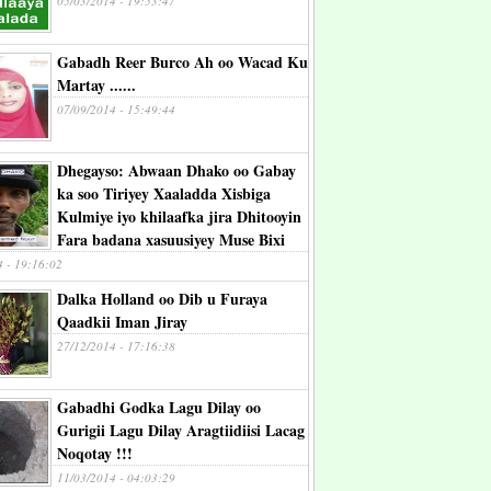
05/03/2014 - 19:53:47
Gabadh Reer Burco Ah oo Wacad Ku
Martay ......
07/09/2014 - 15:49:44
Dhegayso: Abwaan Dhako oo Gabay
ka soo Tiriyey Xaaladda Xisbiga
Kulmiye iyo khilaafka jira Dhitooyin
Fara badana xasuusiyey Muse Bixi
4 - 19:16:02
Dalka Holland oo Dib u Furaya
Qaadkii Iman Jiray
27/12/2014 - 17:16:38
Gabadhi Godka Lagu Dilay oo
Gurigii Lagu Dilay Aragtiidiisi Lacag
Noqotay !!!
11/03/2014 - 04:03:29