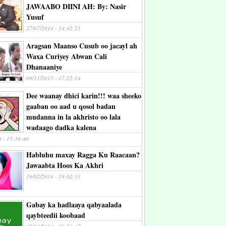
JAWAABO DIINI AH: By: Nasir
Yusuf
27/07/2014 - 14:42:21
Aragsan Maanso Cusub oo jacayl ah
Waxa Curiyey Abwan Cali
Dhanaaniye
09/11/2015 - 17:22:14
Dee waanay dhici karin!!! waa sheeko
gaaban oo aad u qosol badan
mudanna in la akhristo oo lala
wadaago dadka kalena
4 - 15:38:40
Habluhu maxay Ragga Ku Raacaan?
Jawaabta Hoos Ka Akhri
19/02/2014 - 18:02:33
Gabay ka hadlaaya qabyaalada
qaybteedii koobaad