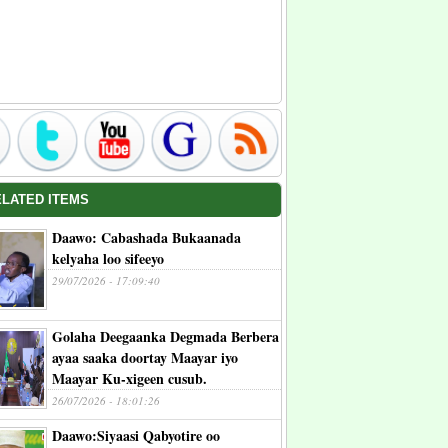
ELATED ITEMS
Daawo: Cabashada Bukaanada
kelyaha loo sifeeyo
29/07/2026 - 17:09:40
Golaha Deegaanka Degmada Berbera
ayaa saaka doortay Maayar iyo
Maayar Ku-xigeen cusub.
26/07/2026 - 18:01:26
Daawo:Siyaasi Qabyotire oo