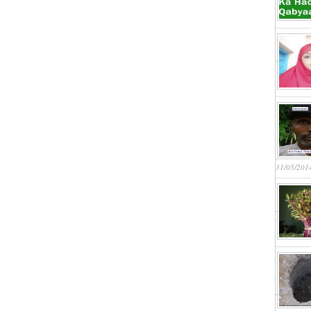
31/05/201