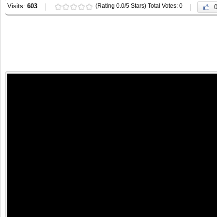
Visits:
603
(Rating 0.0/5 Stars) Total Votes: 0