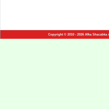
Copyright © 2010 - 2026 Afka Shacabka 