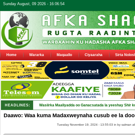
Sunday August, 09 2026 - 16:06:54
Home
Wararka
Maqaallo
Ciyaaraha
Sirta Nolos
HEADLINES:
Wasiirka Maaliyadda oo Ganacsatada la yeeshay Shir k
Daawo: Waa kuma Madaxweynaha cusub ee la door
Tuesday November 19, 2024 - 13:55:03 in
by salman a