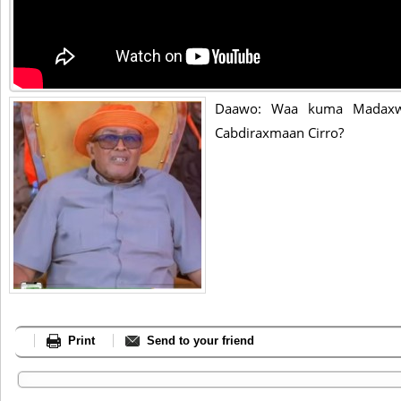
Daawo: Waa kuma Madaxwe
Cabdiraxmaan Cirro?
Print
Send to your friend