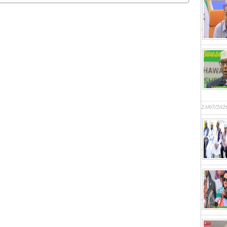
23/07/202