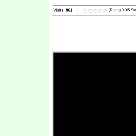
Visits:
861
(Rating 0.0/5 Sta