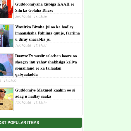
Guddoomiyaha xisbiga KAAH ee
Sihrka Golaha Dhexe
20/07/2026 - 18:05:30
Wasiirka Biyaha jsl oo ka hadlay
imaanshaha Fahiima quuje, farriina
u diray shacabka jsl
18/07/2026 - 17:17:31
Daawo:Ex wasiir saleeban koore oo
sheegay inu yahay shakhsiga keliya
somaliland ee ka tallaalan
qabyaaladda
6 - 17:05:22
Guddomiye Maxmed kaahin oo si
adag u hadlay saaka
15/07/2026 - 15:52:14
OST POPULAR ITEMS