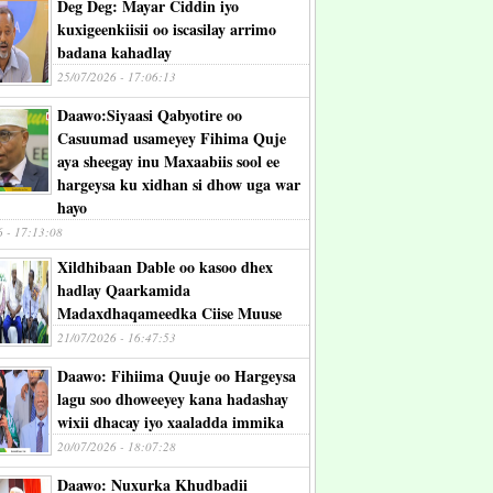
Deg Deg: Mayar Ciddin iyo
kuxigeenkiisii oo iscasilay arrimo
badana kahadlay
25/07/2026 - 17:06:13
Daawo:Siyaasi Qabyotire oo
Casuumad usameyey Fihima Quje
aya sheegay inu Maxaabiis sool ee
hargeysa ku xidhan si dhow uga war
hayo
6 - 17:13:08
Xildhibaan Dable oo kasoo dhex
hadlay Qaarkamida
Madaxdhaqameedka Ciise Muuse
21/07/2026 - 16:47:53
Daawo: Fihiima Quuje oo Hargeysa
lagu soo dhoweeyey kana hadashay
wixii dhacay iyo xaaladda immika
20/07/2026 - 18:07:28
Daawo: Nuxurka Khudbadii