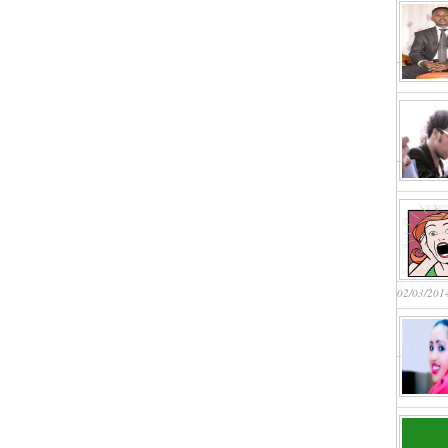
02/03/201