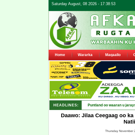
Saturday August, 08 2026 - 17:38:53
Home
Wararka
Maqaallo
HEADLINES:
Puntland oo waaran u jaray
Daawo: Jilaa Ceegaag oo ka 
Nati
Thursday November 2