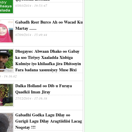
05/03/2014 - 19:53:47
Gabadh Reer Burco Ah oo Wacad Ku
Martay ......
07/09/2014 - 15:49:44
Dhegayso: Abwaan Dhako oo Gabay
ka soo Tiriyey Xaaladda Xisbiga
Kulmiye iyo khilaafka jira Dhitooyin
Fara badana xasuusiyey Muse Bixi
4 - 19:16:02
Dalka Holland oo Dib u Furaya
Qaadkii Iman Jiray
27/12/2014 - 17:16:38
Gabadhi Godka Lagu Dilay oo
Gurigii Lagu Dilay Aragtiidiisi Lacag
Noqotay !!!