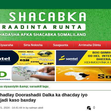
Ciyaaraha
Sirta Nolosha
Suugaanta
Arrimaha Diinta
sa siyaasiyiin &amp; saraakiil lagu eedeeyay abaabulka ciidamo federaal ah.
hadlay Doorashadii Dalka ka dhacday iyo
ijadi kaso baxday
0
1, 2024 - 14:41:44 in
by salman abdi