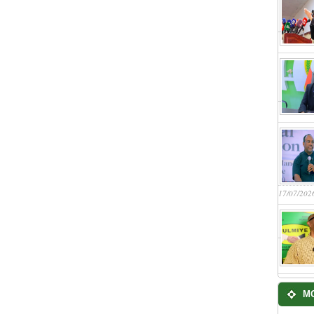
17/07/202
M