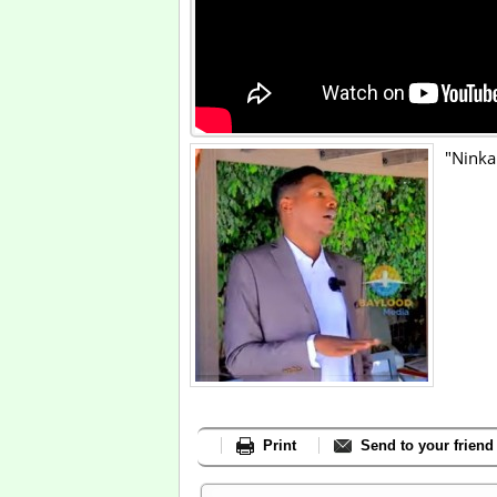
"Ninka
Print
Send to your friend