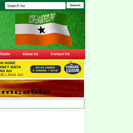
Search
Radio
About Us
Contact Us