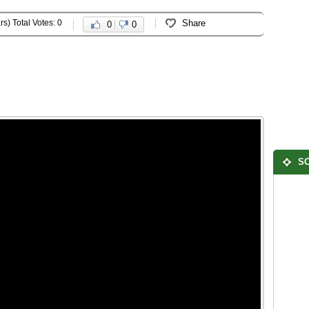
rs) Total Votes: 0
Share
0
0
SO