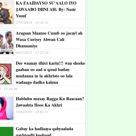
KA FAAIDAYSO SU'AALO IYO
JAWAABO DIINI AH: By: Nasir
Yusuf
27/07/2014 - 14:42:21
Aragsan Maanso Cusub oo jacayl ah
Waxa Curiyey Abwan Cali
Dhanaaniye
09/11/2015 - 17:22:14
Dee waanay dhici karin!!! waa sheeko
gaaban oo aad u qosol badan
mudanna in la akhristo oo lala
wadaago dadka kalena
4 - 15:38:40
Habluhu maxay Ragga Ku Raacaan?
Jawaabta Hoos Ka Akhri
19/02/2014 - 18:02:33
Gabay ka hadlaaya qabyaalada
qaybteedii koobaad