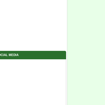
CIAL MEDIA