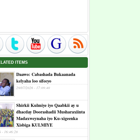
ELATED ITEMS
Daawo: Cabashada Bukaanada
kelyaha loo sifeeyo
29/07/2026 - 17:09:40
Shirkii Kulmiye iyo Qaabkii ay u
dhacday Doorashadii Musharaxiinta
Madaxweynaha iyo Ku-xigeenka
Xisbiga KULMIYE
6 - 16:46:28