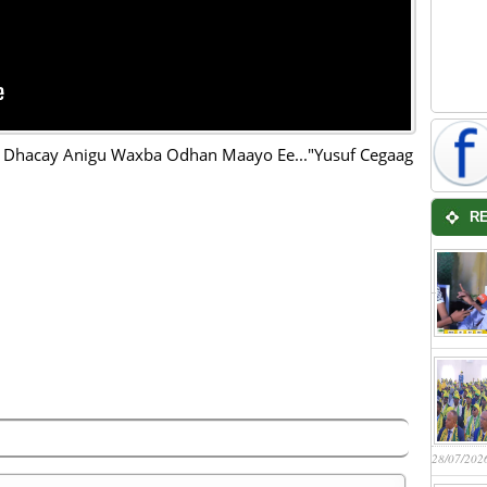
 Dhacay Anigu Waxba Odhan Maayo Ee..."Yusuf Cegaag
R
28/07/202