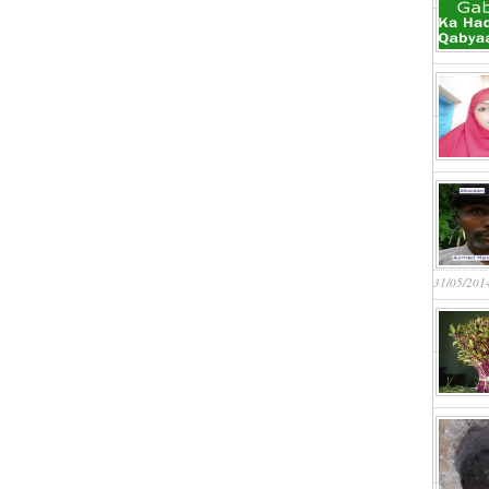
31/05/201