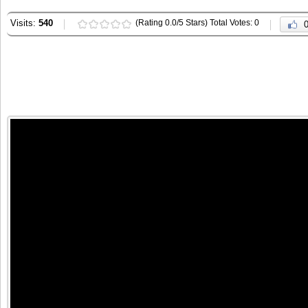
Visits:
540
(Rating 0.0/5 Stars) Total Votes: 0