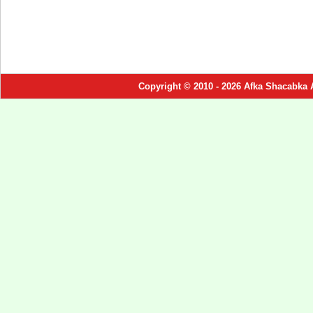
Copyright © 2010 - 2026 Afka Shacabka 