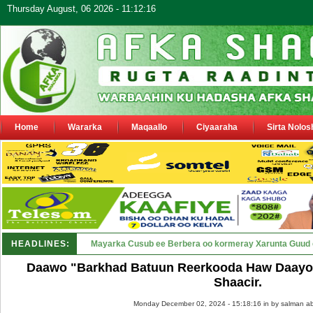
Thursday August, 06 2026 - 11:12:16
Home
Wararka
Maqaallo
Ciyaaraha
Sirta Nolos
HEADLINES:
Shirka Nabada ee ka furmay Deegaa_
Daawo "Barkhad Batuun Reerkooda Haw Daayo 
Shaacir.
Monday December 02, 2024 - 15:18:16 in
by salman ab