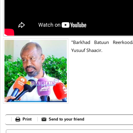
"Barkhad Batuun Reerkoo
Yusuuf Shaacir.
Print
Send to your friend