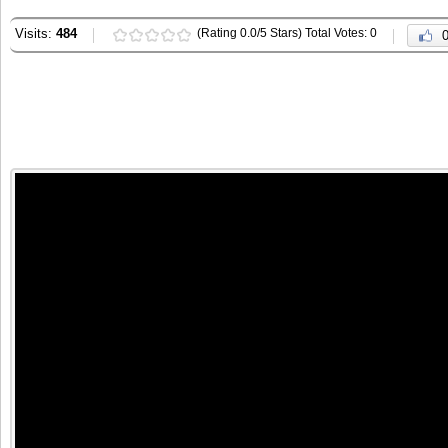
Visits:
484
(Rating 0.0/5 Stars) Total Votes: 0