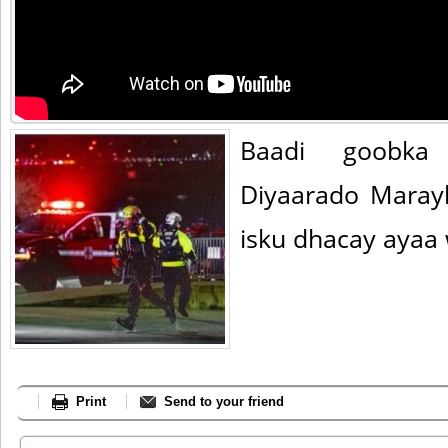
Baadi goobka 
Diyaarado Maray
isku dhacay ayaa 
Print
Send to your friend