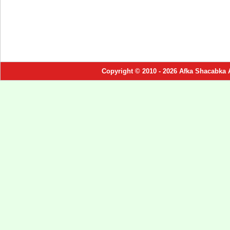
Copyright © 2010 - 2026 Afka Shacabka 