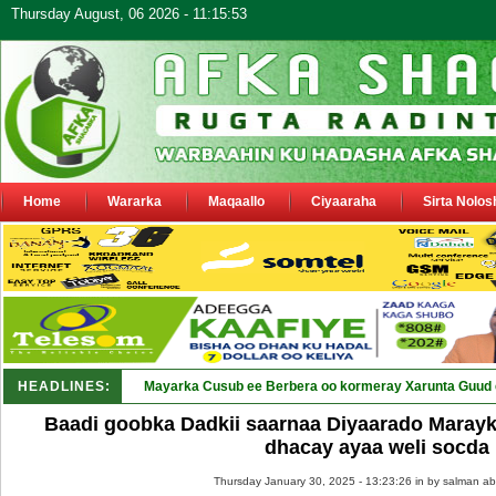
Thursday August, 06 2026 - 11:15:53
Home
Wararka
Maqaallo
Ciyaaraha
Sirta Nolos
HEADLINES:
Mayarka Cusub ee Berbera oo kormeray Xarunta Guud 
Baadi goobka Dadkii saarnaa Diyaarado Marayk
dhacay ayaa weli socda
Thursday January 30, 2025 - 13:23:26 in
by salman ab