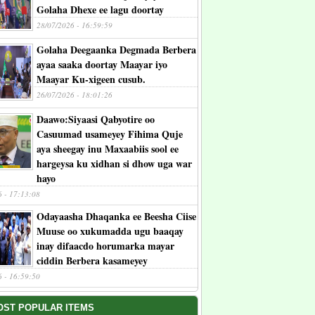
Golaha Dhexe ee lagu doortay
28/07/2026 - 16:59:59
Golaha Deegaanka Degmada Berbera
ayaa saaka doortay Maayar iyo
Maayar Ku-xigeen cusub.
26/07/2026 - 18:01:26
Daawo:Siyaasi Qabyotire oo
Casuumad usameyey Fihima Quje
aya sheegay inu Maxaabiis sool ee
hargeysa ku xidhan si dhow uga war
hayo
6 - 17:13:08
Odayaasha Dhaqanka ee Beesha Ciise
Muuse oo xukumadda ugu baaqay
inay difaacdo horumarka mayar
ciddin Berbera kasameyey
6 - 16:59:50
OST POPULAR ITEMS