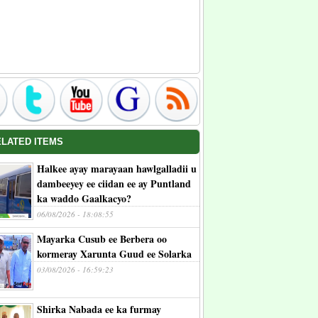
ELATED ITEMS
Halkee ayay marayaan hawlgalladii u
dambeeyey ee ciidan ee ay Puntland
ka waddo Gaalkacyo?
06/08/2026 - 18:08:55
Mayarka Cusub ee Berbera oo
kormeray Xarunta Guud ee Solarka
03/08/2026 - 16:59:23
Shirka Nabada ee ka furmay