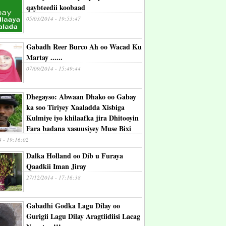
qaybteedii koobaad
05/03/2014 - 19:53:47
Gabadh Reer Burco Ah oo Wacad Ku
Martay ......
07/09/2014 - 15:49:44
Dhegayso: Abwaan Dhako oo Gabay
ka soo Tiriyey Xaaladda Xisbiga
Kulmiye iyo khilaafka jira Dhitooyin
Fara badana xasuusiyey Muse Bixi
4 - 19:16:02
Dalka Holland oo Dib u Furaya
Qaadkii Iman Jiray
27/12/2014 - 17:16:38
Gabadhi Godka Lagu Dilay oo
Gurigii Lagu Dilay Aragtiidiisi Lacag