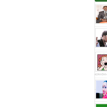
02/03/201