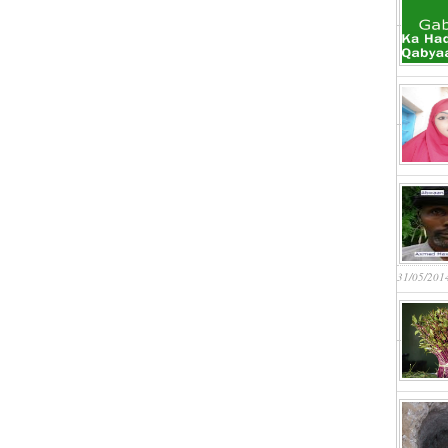
31/05/201