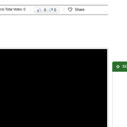
rs) Total Votes: 0
Share
0
0
SO