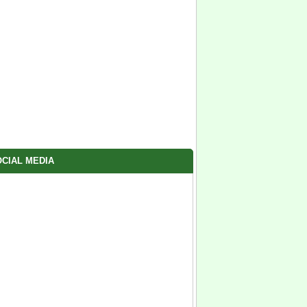
CIAL MEDIA