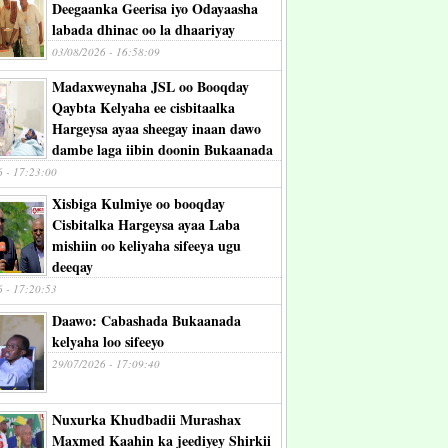
Deegaanka Geerisa iyo Odayaasha
labada dhinac oo la dhaariyay
03/08/2026 - 16:58:09
Madaxweynaha JSL oo Booqday
Qaybta Kelyaha ee cisbitaalka
Hargeysa ayaa sheegay inaan dawo
dambe laga iibin doonin Bukaanada
6 - 17:23:00
Xisbiga Kulmiye oo booqday
Cisbitalka Hargeysa ayaa Laba
mishiin oo keliyaha sifeeya ugu
deeqay
6 - 17:20:53
Daawo: Cabashada Bukaanada
kelyaha loo sifeeyo
29/07/2026 - 17:09:40
Nuxurka Khudbadii Murashax
Maxmed Kaahin ka jeediyey Shirkii