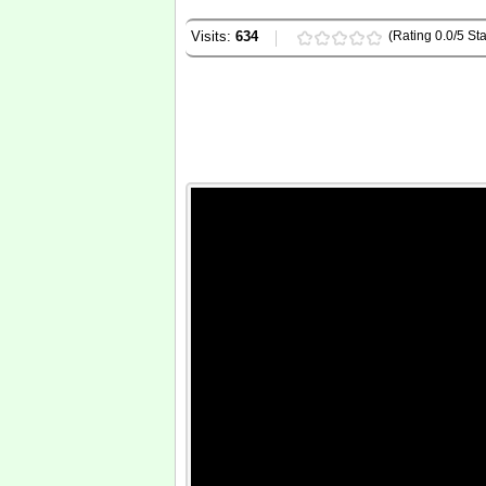
Visits:
634
(Rating 0.0/5 Sta