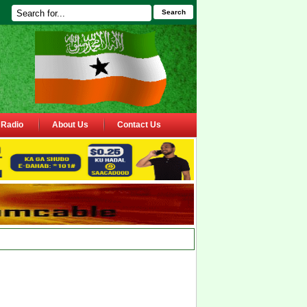
Search
Radio
About Us
Contact Us