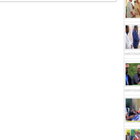
30/07/202
30/07/202