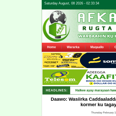
Saturday August, 08 2026 - 02:33:34
Home
Wararka
Maqaallo
HEADLINES:
Puntland _
Daawo: Wasiirka Caddaaladd
kormer ku taga
Thursday February 1