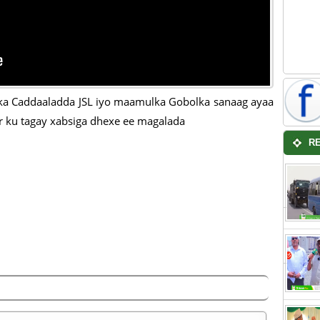
ka Caddaaladda JSL iyo maamulka Gobolka sanaag ayaa
 ku tagay xabsiga dhexe ee magalada
R