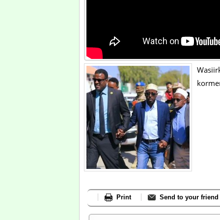
Wasiir
kormer
Print
Send to your friend