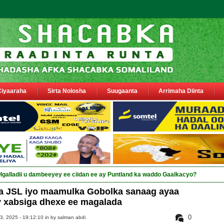
Ciyaaraha
Sirta Nolosha
Suugaanta
Arrimaha Diinta
a JSL iyo maamulka Gobolka sanaag ayaa
y xabsiga dhexe ee magalada
0
3, 2025 - 19:12:10 in
by salman abdi