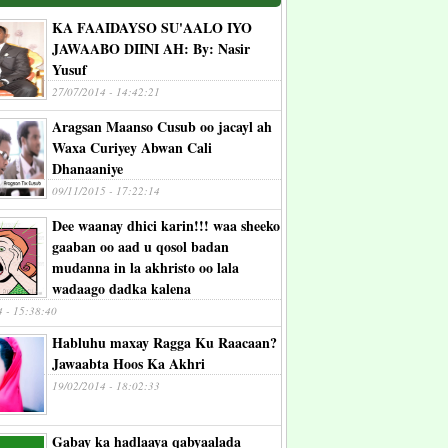
KA FAAIDAYSO SU'AALO IYO
JAWAABO DIINI AH: By: Nasir
Yusuf
27/07/2014 - 14:42:21
Aragsan Maanso Cusub oo jacayl ah
Waxa Curiyey Abwan Cali
Dhanaaniye
09/11/2015 - 17:22:14
Dee waanay dhici karin!!! waa sheeko
gaaban oo aad u qosol badan
mudanna in la akhristo oo lala
wadaago dadka kalena
4 - 15:38:40
Habluhu maxay Ragga Ku Raacaan?
Jawaabta Hoos Ka Akhri
19/02/2014 - 18:02:33
Gabay ka hadlaaya qabyaalada