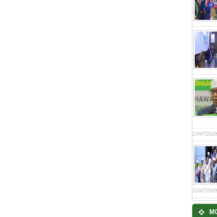
23/07/202
22/07/202
M