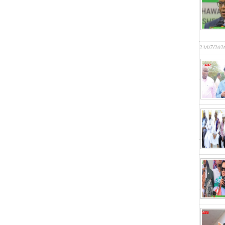
23/07/202