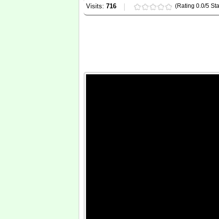
Visits:
716
(Rating 0.0/5 Sta