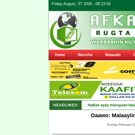
Friday August, 07 2026 - 08:23:56
Home
Wararka
Maqaallo
HEADLINES:
Puntland o_
Daawo: Malaayiin
Sunday February 23