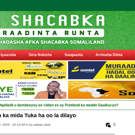
Ciyaaraha
Sirta Nolosha
Suugaanta
Arrimaha Diinta
 ka mida Tuka ha oo la dilayo
0
, 2025 - 10:14:44 in
by salman abdi