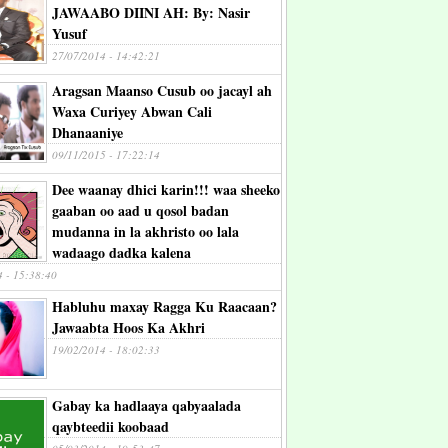
JAWAABO DIINI AH: By: Nasir
Yusuf
27/07/2014 - 14:42:21
Aragsan Maanso Cusub oo jacayl ah
Waxa Curiyey Abwan Cali
Dhanaaniye
09/11/2015 - 17:22:14
Dee waanay dhici karin!!! waa sheeko
gaaban oo aad u qosol badan
mudanna in la akhristo oo lala
wadaago dadka kalena
4 - 15:38:40
Habluhu maxay Ragga Ku Raacaan?
Jawaabta Hoos Ka Akhri
19/02/2014 - 18:02:33
Gabay ka hadlaaya qabyaalada
qaybteedii koobaad