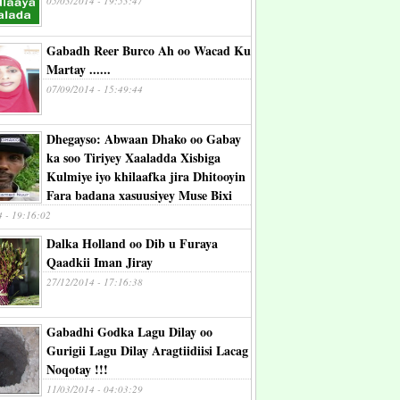
05/03/2014 - 19:53:47
Gabadh Reer Burco Ah oo Wacad Ku
Martay ......
07/09/2014 - 15:49:44
Dhegayso: Abwaan Dhako oo Gabay
ka soo Tiriyey Xaaladda Xisbiga
Kulmiye iyo khilaafka jira Dhitooyin
Fara badana xasuusiyey Muse Bixi
4 - 19:16:02
Dalka Holland oo Dib u Furaya
Qaadkii Iman Jiray
27/12/2014 - 17:16:38
Gabadhi Godka Lagu Dilay oo
Gurigii Lagu Dilay Aragtiidiisi Lacag
Noqotay !!!
11/03/2014 - 04:03:29