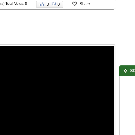
rs) Total Votes: 0
Share
0
0
SO