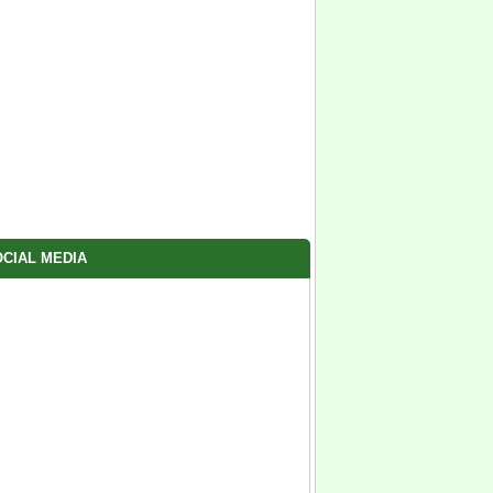
CIAL MEDIA