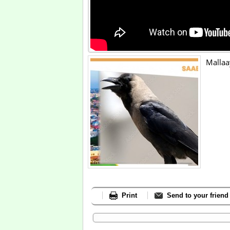
Mallaa
Print
Send to your friend