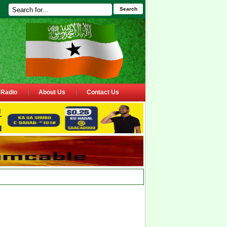
Search
Radio
About Us
Contact Us