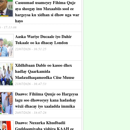
Casuumad usameyey Fihima Quje
aya sheegay inu Maxaabiis sool ee
hargeysa ku xidhan si dhow uga war
hayo
6 - 17:13:08
Aaska Wariye Ducaale iyo Dahir
Tukaale oo ka dhacay London
22/07/2026 - 16:51:25
Xildhibaan Dable oo kasoo dhex
hadlay Qaarkamida
Madaxdhaqameedka Ciise Muuse
21/07/2026 - 16:47:53
Daawo: Fihiima Quuje oo Hargeysa
lagu soo dhoweeyey kana hadashay
wixii dhacay iyo xaaladda immika
20/07/2026 - 18:07:28
Daawo: Nuxurka Khudbadii
Guddoomiyaha xisbiga KAAH ee