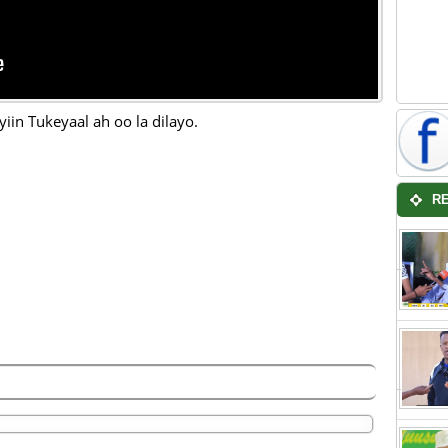
yiin Tukeyaal ah oo la dilayo.
R