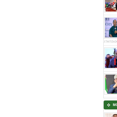
17/07/202
M