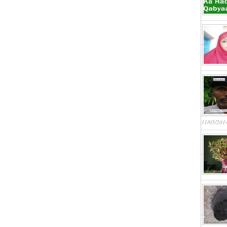
31/05/201