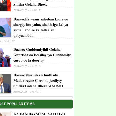
Sihrka Golaha Dhexe
20/07/2026 - 18:05:30
Daawo:Ex wasiir saleeban koore oo
sheegay inu yahay shakhsiga keliya
somaliland ee ka tallaalan
qabyaaladda
6 - 17:05:22
Daawo: Guddomiyihii Golaha
Guurtida oo iscasilay iyo Guddomiye
cusub oo la doortay
12/07/2026 - 15:38:13
Daawo: Nuxurka Khudbadii
Madaxweyne Cirro ka jeediyey
Shirka Golaha Dhexe WADANI
30/06/2026 - 17:47:17
OST POPULAR ITEMS
KA FAAIDAYSO SU'AALO IYO