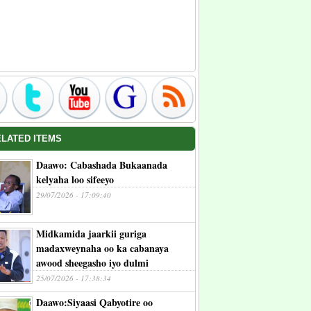
ELATED ITEMS
Daawo: Cabashada Bukaanada
kelyaha loo sifeeyo
29/07/2026 - 17:09:40
Midkamida jaarkii guriga
madaxweynaha oo ka cabanaya
awood sheegasho iyo dulmi
25/07/2026 - 17:38:34
Daawo:Siyaasi Qabyotire oo