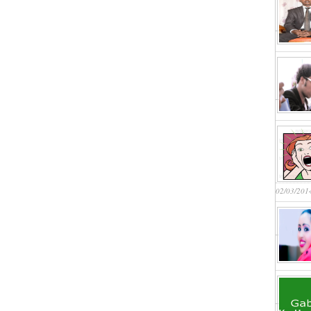
02/03/201