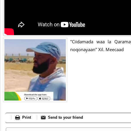
"Ciidamada waa la Qarama
noqonayaan'' Xil. Meecaad
Print
Send to your friend