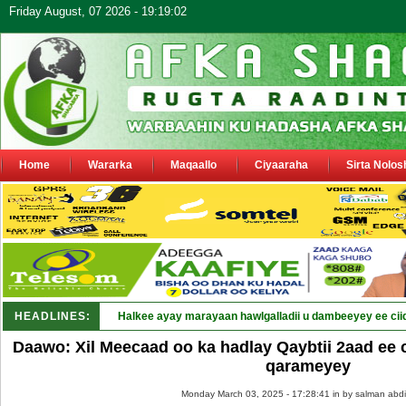
Friday August, 07 2026 - 19:19:02
Home
Wararka
Maqaallo
Ciyaaraha
Sirta Nolos
HEADLINES:
Halkee ayay marayaan hawlgalladii u dambeeyey ee cii
Daawo: Xil Meecaad oo ka hadlay Qaybtii 2aad ee
qarameyey
Monday March 03, 2025 - 17:28:41 in
by salman abdi