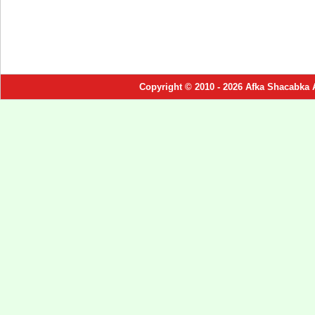
Copyright © 2010 - 2026 Afka Shacabka 