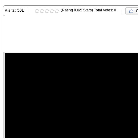
Visits:
531
(Rating 0.0/5 Stars) Total Votes: 0