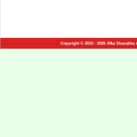
Copyright © 2010 - 2026 Afka Shacabka 