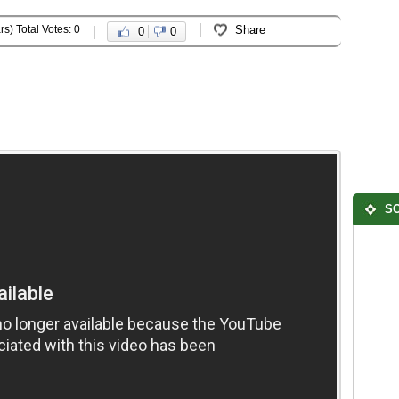
rs) Total Votes: 0
Share
0
0
SO