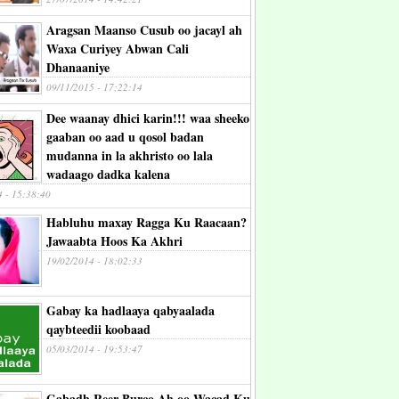
Aragsan Maanso Cusub oo jacayl ah
Waxa Curiyey Abwan Cali
Dhanaaniye
09/11/2015 - 17:22:14
Dee waanay dhici karin!!! waa sheeko
gaaban oo aad u qosol badan
mudanna in la akhristo oo lala
wadaago dadka kalena
4 - 15:38:40
Habluhu maxay Ragga Ku Raacaan?
Jawaabta Hoos Ka Akhri
19/02/2014 - 18:02:33
Gabay ka hadlaaya qabyaalada
qaybteedii koobaad
05/03/2014 - 19:53:47
Gabadh Reer Burco Ah oo Wacad Ku