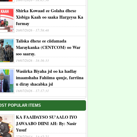
Shirka Kowaad ee Golaha dhexe
Xisbiga Kaah oo saaka Hargeysa Ka
furmay
20/07/2026 - 17:58:48
Taliska dhexe ee ciidamada
Maraykanka (CENTCOM) oo War
soo saaray.
19/07/2026 - 18:16:33
Wasiirka Biyaha jsl oo ka hadlay
imaanshaha Fahiima quuje, farriina
u diray shacabka jsl
18/07/2026 - 17:17:31
OST POPULAR ITEMS
KA FAAIDAYSO SU'AALO IYO
JAWAABO DIINI AH: By: Nasir
Yusuf
27/07/2014 - 14:42:21