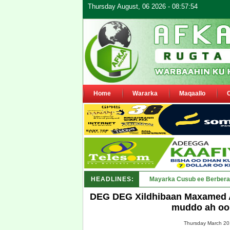
Thursday August, 06 2026 - 08:57:54
Home
Wararka
Maqaallo
HEADLINES:
Shirka Nabada ee ka furm
DEG DEG Xildhibaan Maxamed Ab
muddo ah oo 
Thursday March 20,