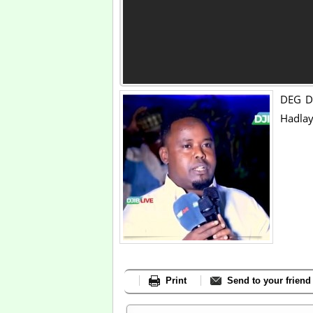
DEG DE
Hadlay
Print
Send to your friend