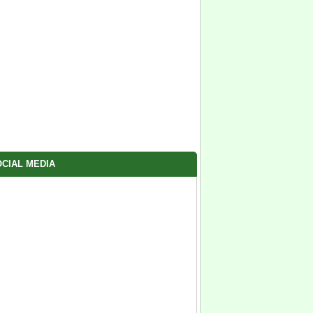
CIAL MEDIA