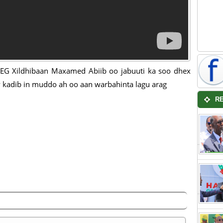
G Xildhibaan Maxamed Abiib oo jabuuti ka soo dhex
 kadib in muddo ah oo aan warbahinta lagu arag
R