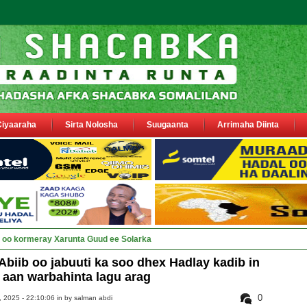
Ciyaaraha
Sirta Nolosha
Suugaanta
Arrimaha Diinta
ay Deegaanka Geerisa iyo Odayaa_
iib oo jabuuti ka soo dhex Hadlay kadib in
aan warbahinta lagu arag
0
 2025 - 22:10:06 in
by salman abdi