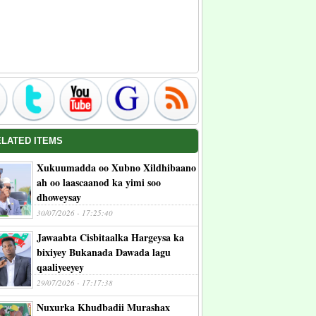
ELATED ITEMS
Xukuumadda oo Xubno Xildhibaano
ah oo laascaanod ka yimi soo
dhoweysay
30/07/2026 - 17:25:40
Jawaabta Cisbitaalka Hargeysa ka
bixiyey Bukanada Dawada lagu
qaaliyeeyey
29/07/2026 - 17:17:38
Nuxurka Khudbadii Murashax