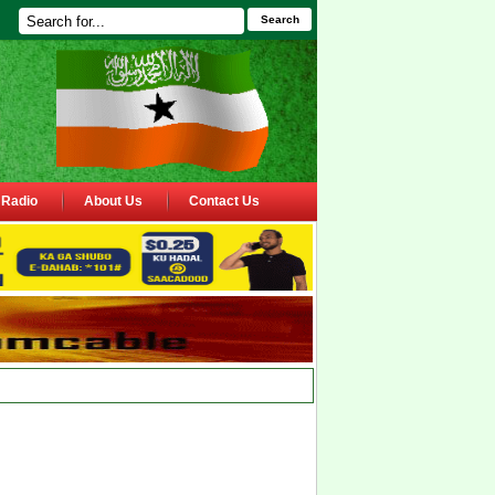
Search
Radio
About Us
Contact Us