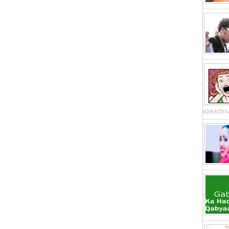
02/03/201