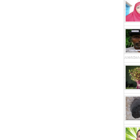
31/05/201