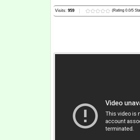
Visits:
959
(Rating 0.0/5 Sta