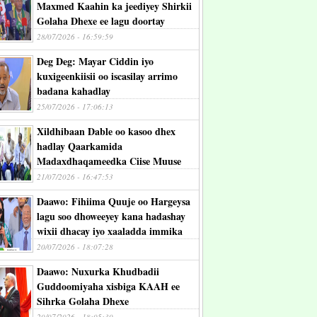
Maxmed Kaahin ka jeediyey Shirkii
Golaha Dhexe ee lagu doortay
28/07/2026 - 16:59:59
Deg Deg: Mayar Ciddin iyo
kuxigeenkiisii oo iscasilay arrimo
badana kahadlay
25/07/2026 - 17:06:13
Xildhibaan Dable oo kasoo dhex
hadlay Qaarkamida
Madaxdhaqameedka Ciise Muuse
21/07/2026 - 16:47:53
Daawo: Fihiima Quuje oo Hargeysa
lagu soo dhoweeyey kana hadashay
wixii dhacay iyo xaaladda immika
20/07/2026 - 18:07:28
Daawo: Nuxurka Khudbadii
Guddoomiyaha xisbiga KAAH ee
Sihrka Golaha Dhexe
20/07/2026 - 18:05:30