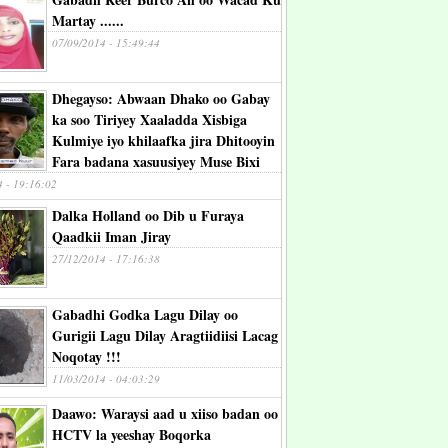
Martay ......
07/09/2014 - 15:49:44
Dhegayso: Abwaan Dhako oo Gabay
ka soo Tiriyey Xaaladda Xisbiga
Kulmiye iyo khilaafka jira Dhitooyin
Fara badana xasuusiyey Muse Bixi
4 - 19:16:02
Dalka Holland oo Dib u Furaya
Qaadkii Iman Jiray
27/12/2014 - 17:16:38
Gabadhi Godka Lagu Dilay oo
Gurigii Lagu Dilay Aragtiidiisi Lacag
Noqotay !!!
11/03/2014 - 04:03:29
Daawo: Waraysi aad u xiiso badan oo
HCTV la yeeshay Boqorka