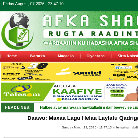
Friday August, 07 2026 - 23:47:10
Home
Wararka
Maqaallo
Ciyaaraha
Sirta Nolos
HEADLINES:
Halkee ayay marayaan hawlgalladii u dambeeyey ee cii
Daawo: Maxaa Lagu Helaa Laylatu Qadriga?
Sunday March 23, 2025 - 11:47:13 in
by salman abdi