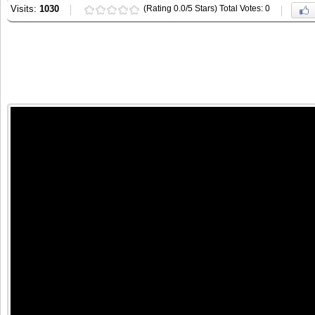
Visits:
1030
(Rating 0.0/5 Stars) Total Votes: 0