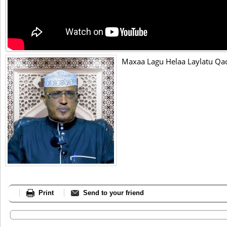
Maxaa Lagu Helaa Laylatu Qadr
Print
Send to your friend