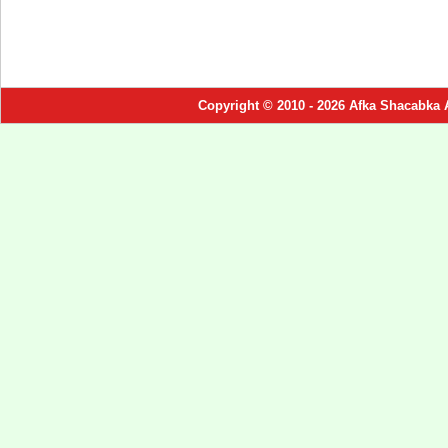
Copyright © 2010 - 2026 Afka Shacabka 