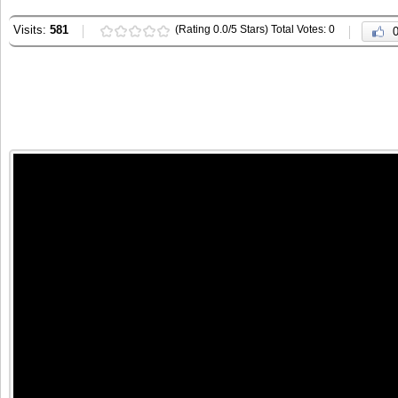
Visits:
581
(Rating 0.0/5 Stars) Total Votes: 0