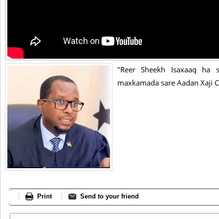
"Reer Sheekh Isaxaaq ha sh
maxkamada sare Aadan Xaji C
Print
Send to your friend