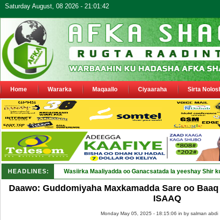
Saturday August, 08 2026 - 21:01:42
Home
Wararka
Maqaallo
Ciyaaraha
Sirta Nolos
HEADLINES:
Wasiirka Maaliyadda oo Ganacsatada la yeeshay Shir k
Daawo: Guddomiyaha Maxkamadda Sare oo Baaq u
ISAAQ
Monday May 05, 2025 - 18:15:06 in
by salman abdi