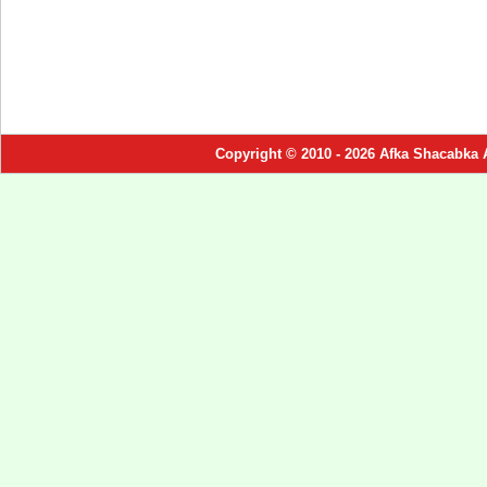
Copyright © 2010 - 2026 Afka Shacabka 