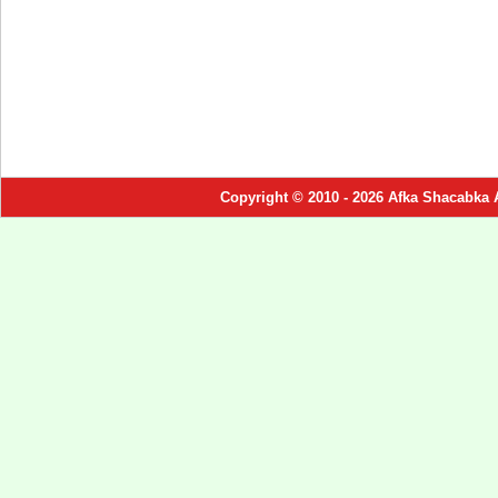
Copyright © 2010 - 2026 Afka Shacabka 