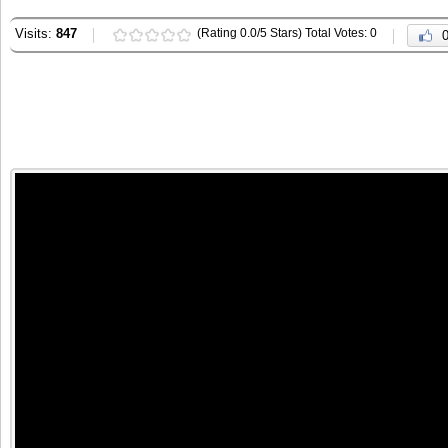
Visits:
847
(Rating 0.0/5 Stars) Total Votes: 0