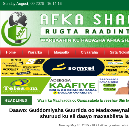
Sunday August, 09 2026 - 16:14:16
Home
Wararka
Maqaallo
Ciyaaraha
Sirta Nolos
HEADLINES:
Wasiirka Maaliyadda oo Ganacsatada la yeeshay Shir k
Daawo: Guddomiyaha Guurtida oo Madaxweynaha
shuruud ku sii daayo maxaabiista 
Monday May 05, 2025 - 18:21:42 in
by salman abdi