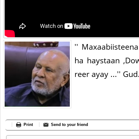
'' Maxaabiistee
ha haystaan ,Do
reer ayay ...'' Gu
Print
Send to your friend