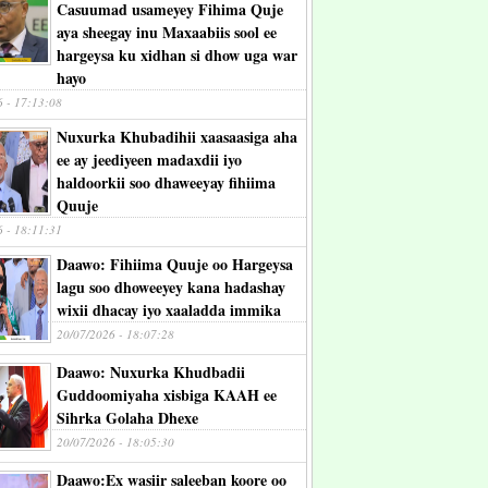
Casuumad usameyey Fihima Quje
aya sheegay inu Maxaabiis sool ee
hargeysa ku xidhan si dhow uga war
hayo
6 - 17:13:08
Nuxurka Khubadihii xaasaasiga aha
ee ay jeediyeen madaxdii iyo
haldoorkii soo dhaweeyay fihiima
Quuje
6 - 18:11:31
Daawo: Fihiima Quuje oo Hargeysa
lagu soo dhoweeyey kana hadashay
wixii dhacay iyo xaaladda immika
20/07/2026 - 18:07:28
Daawo: Nuxurka Khudbadii
Guddoomiyaha xisbiga KAAH ee
Sihrka Golaha Dhexe
20/07/2026 - 18:05:30
Daawo:Ex wasiir saleeban koore oo