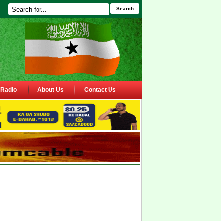
Search
Radio
About Us
Contact Us