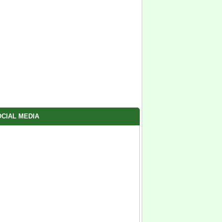
CIAL MEDIA