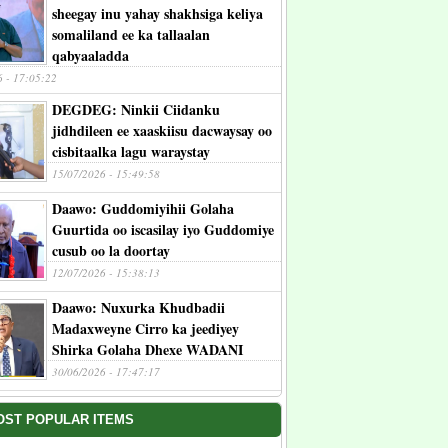
sheegay inu yahay shakhsiga keliya
somaliland ee ka tallaalan
qabyaaladda
6 - 17:05:22
DEGDEG: Ninkii Ciidanku
jidhdileen ee xaaskiisu dacwaysay oo
cisbitaalka lagu waraystay
15/07/2026 - 15:49:58
Daawo: Guddomiyihii Golaha
Guurtida oo iscasilay iyo Guddomiye
cusub oo la doortay
12/07/2026 - 15:38:13
Daawo: Nuxurka Khudbadii
Madaxweyne Cirro ka jeediyey
Shirka Golaha Dhexe WADANI
30/06/2026 - 17:47:17
OST POPULAR ITEMS