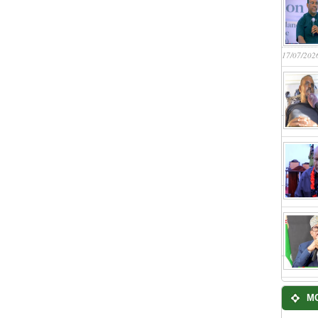
17/07/202
M