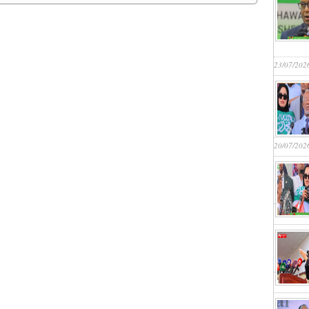
23/07/202
20/07/202