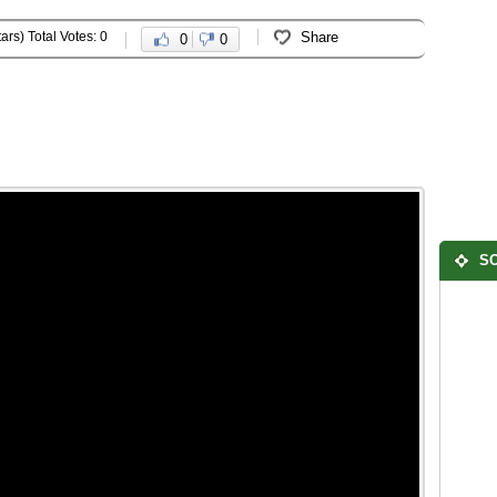
ars) Total Votes: 0
Share
0
0
SO