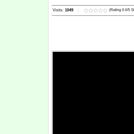
Visits:
1049
(Rating 0.0/5 St