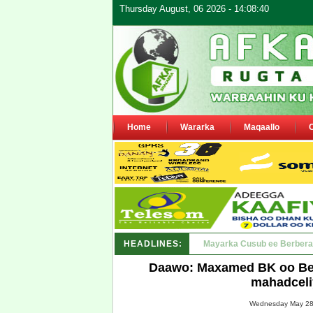
Thursday August, 06 2026 - 14:08:40
Home
Wararka
Maqaallo
HEADLINES:
Shirka Nabada ee ka furma
Daawo: Maxamed BK oo Bee
mahadcel
Wednesday May 28,