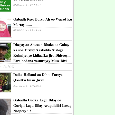
05/03/2014 - 19:53:47
Gabadh Reer Burco Ah oo Wacad Ku
Martay ......
07/09/2014 - 15:49:44
Dhegayso: Abwaan Dhako oo Gabay
ka soo Tiriyey Xaaladda Xisbiga
Kulmiye iyo khilaafka jira Dhitooyin
Fara badana xasuusiyey Muse Bixi
4 - 19:16:02
Dalka Holland oo Dib u Furaya
Qaadkii Iman Jiray
27/12/2014 - 17:16:38
Gabadhi Godka Lagu Dilay oo
Gurigii Lagu Dilay Aragtiidiisi Lacag
Noqotay !!!