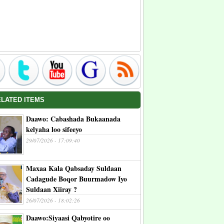
ELATED ITEMS
Daawo: Cabashada Bukaanada
kelyaha loo sifeeyo
29/07/2026 - 17:09:40
Maxaa Kala Qabsaday Suldaan
Cadagude Boqor Buurmadow Iyo
Suldaan Xiiray ?
26/07/2026 - 18:02:26
Daawo:Siyaasi Qabyotire oo