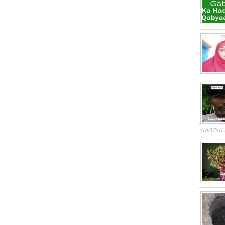
31/05/201