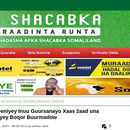
Ciyaaraha
Sirta Nolosha
Suugaanta
Arrimaha Diinta
y Deegaanka Geerisa iyo Odayaasha labada d_
niyey Inuu Guursanayo Xaas 2aad una
iyey Boqor Buurmadow
0
 2025 - 08:36:34 in
by salman abdi