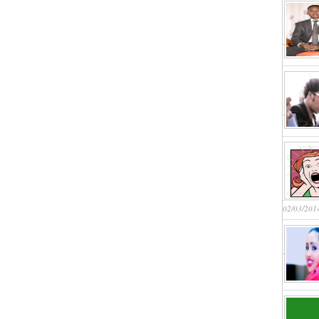
02/03/201