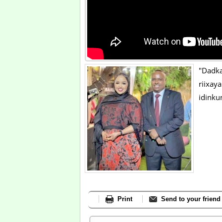
"Dadk
riixa
idinku
Print
Send to your friend