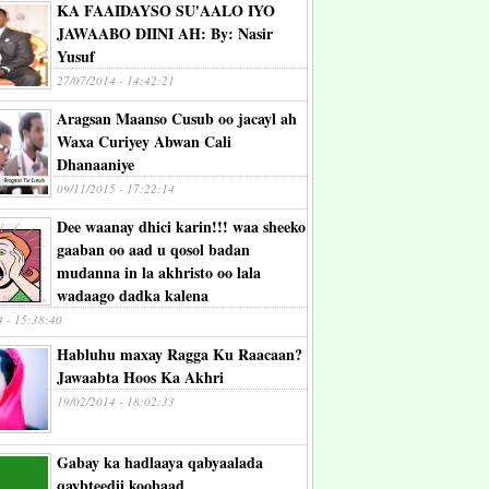
KA FAAIDAYSO SU'AALO IYO
JAWAABO DIINI AH: By: Nasir
Yusuf
27/07/2014 - 14:42:21
Aragsan Maanso Cusub oo jacayl ah
Waxa Curiyey Abwan Cali
Dhanaaniye
09/11/2015 - 17:22:14
Dee waanay dhici karin!!! waa sheeko
gaaban oo aad u qosol badan
mudanna in la akhristo oo lala
wadaago dadka kalena
4 - 15:38:40
Habluhu maxay Ragga Ku Raacaan?
Jawaabta Hoos Ka Akhri
19/02/2014 - 18:02:33
Gabay ka hadlaaya qabyaalada
qaybteedii koobaad