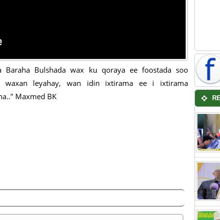
a Baraha Bulshada wax ku qoraya ee foostada soo
ya waxan leyahay, wan idin ixtirama ee i ixtirama
na.." Maxmed BK
R