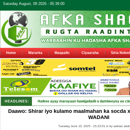
Saturday August, 08 2026 - 05:39:00
Home
Wararka
Maqaallo
Ciyaaraha
Sirta Nolos
HEADLINES:
Halkee ayay marayaan hawlgalladii u dambeeyey ee cii
Daawo: Shirar iyo kulamo maalmahan ka socda x
WADANI
Tuesday June 10, 2025 - 15:23:01 in
by salman abdi