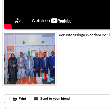
Xarunta xisbiga Waddani oo S
Print
Send to your friend