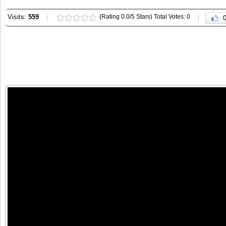
Visits:
559
(Rating 0.0/5 Stars) Total Votes: 0