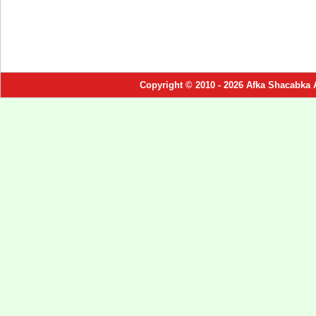
Copyright © 2010 - 2026 Afka Shacabka 