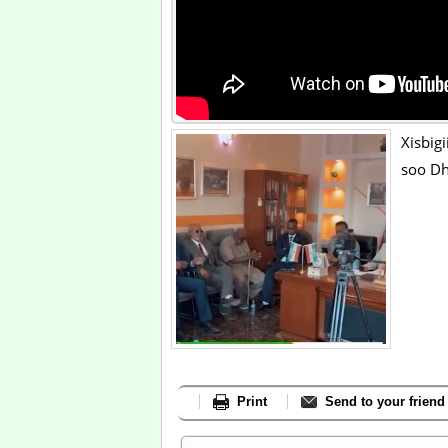
Xisbig
soo Dh
Print
Send to your friend