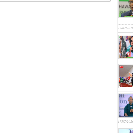
23/07/202
17/07/202