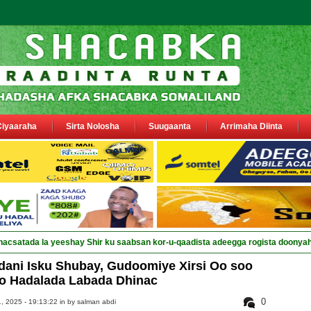
Ciyaaraha
Sirta Nolosha
Suugaanta
Arrimaha Diinta
dani Isku Shubay, Gudoomiye Xirsi Oo soo
o Hadalada Labada Dhinac
0
 2025 - 19:13:22 in
by salman abdi