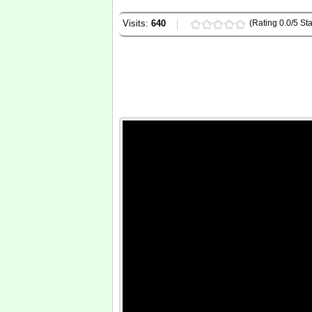
Visits:
640
(Rating 0.0/5 Sta