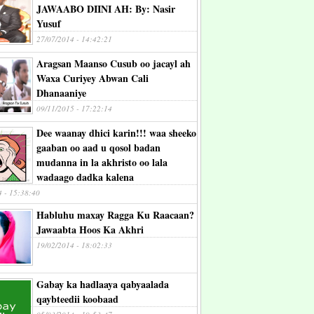
JAWAABO DIINI AH: By: Nasir
Yusuf
27/07/2014 - 14:42:21
Aragsan Maanso Cusub oo jacayl ah
Waxa Curiyey Abwan Cali
Dhanaaniye
09/11/2015 - 17:22:14
Dee waanay dhici karin!!! waa sheeko
gaaban oo aad u qosol badan
mudanna in la akhristo oo lala
wadaago dadka kalena
4 - 15:38:40
Habluhu maxay Ragga Ku Raacaan?
Jawaabta Hoos Ka Akhri
19/02/2014 - 18:02:33
Gabay ka hadlaaya qabyaalada
qaybteedii koobaad