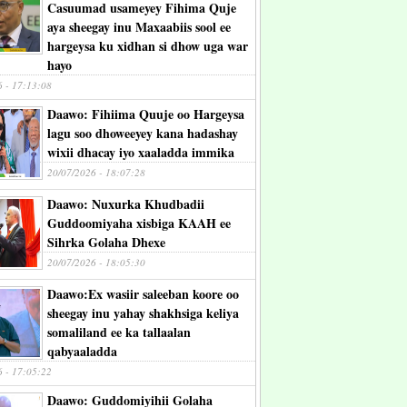
Casuumad usameyey Fihima Quje
aya sheegay inu Maxaabiis sool ee
hargeysa ku xidhan si dhow uga war
hayo
6 - 17:13:08
Daawo: Fihiima Quuje oo Hargeysa
lagu soo dhoweeyey kana hadashay
wixii dhacay iyo xaaladda immika
20/07/2026 - 18:07:28
Daawo: Nuxurka Khudbadii
Guddoomiyaha xisbiga KAAH ee
Sihrka Golaha Dhexe
20/07/2026 - 18:05:30
Daawo:Ex wasiir saleeban koore oo
sheegay inu yahay shakhsiga keliya
somaliland ee ka tallaalan
qabyaaladda
6 - 17:05:22
Daawo: Guddomiyihii Golaha