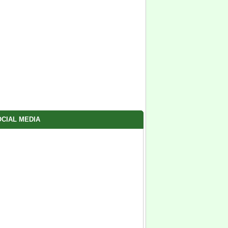
CIAL MEDIA