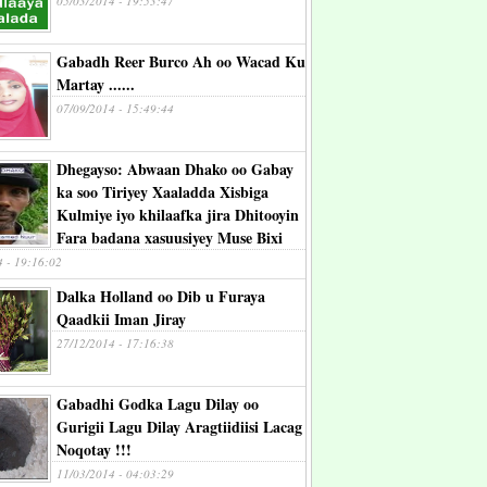
05/03/2014 - 19:53:47
Gabadh Reer Burco Ah oo Wacad Ku
Martay ......
07/09/2014 - 15:49:44
Dhegayso: Abwaan Dhako oo Gabay
ka soo Tiriyey Xaaladda Xisbiga
Kulmiye iyo khilaafka jira Dhitooyin
Fara badana xasuusiyey Muse Bixi
4 - 19:16:02
Dalka Holland oo Dib u Furaya
Qaadkii Iman Jiray
27/12/2014 - 17:16:38
Gabadhi Godka Lagu Dilay oo
Gurigii Lagu Dilay Aragtiidiisi Lacag
Noqotay !!!
11/03/2014 - 04:03:29