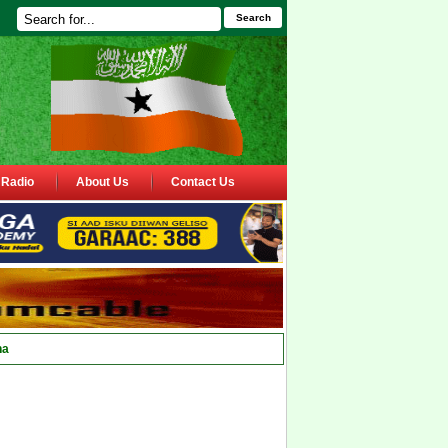
Search
Radio
About Us
Contact Us