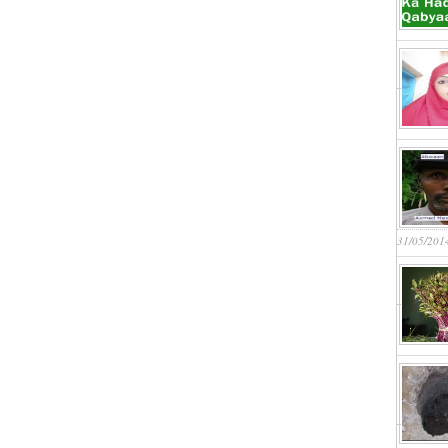
31/05/201