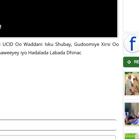
ii UCID Oo Waddani Isku Shubay, Gudoomiye Xirsi Oo
aweeyey iyo Hadalada Labada Dhinac
R