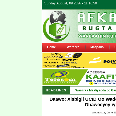
Sunday August, 09 2026 - 11:16:50
Home
Wararka
Maqaallo
HEADLINES:
Maamulka Deked_
Daawo: Xisbigii UCID Oo Wad
Dhaweeyey iy
Wednesday June 11,