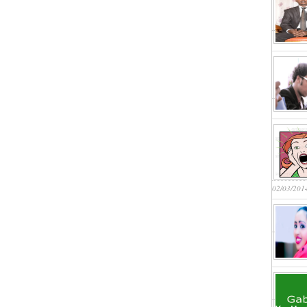
02/03/201