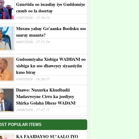
Guurtida oo iscasilay iyo Guddomiye
cusub oo la doortay
12/07/2026 - 15:38:13
Muxuu yahay Go'aanka Boolisku soo
saaray maanta?
06/07/2026 - 17:51:29
Gudoomiyaha Xisbiga WADDANI oo
xisbiga ku soo dhaweyey siyaasiyiin
kuso biray
05/07/2026 - 18:26:17
Daawo: Nuxurka Khudbadii
Madaxweyne Cirro ka jeediyey
Shirka Golaha Dhexe WADANI
30/06/2026 - 17:47:17
OST POPULAR ITEMS
KA FAAIDAYSO SU'AALO IYO