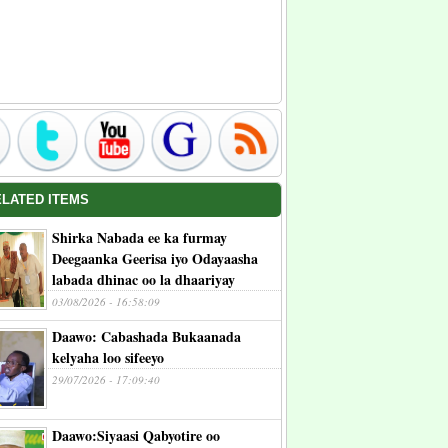
ELATED ITEMS
Shirka Nabada ee ka furmay
Deegaanka Geerisa iyo Odayaasha
labada dhinac oo la dhaariyay
03/08/2026 - 16:58:09
Daawo: Cabashada Bukaanada
kelyaha loo sifeeyo
29/07/2026 - 17:09:40
Daawo:Siyaasi Qabyotire oo