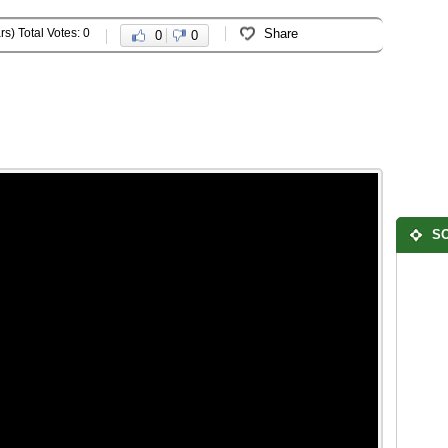
rs) Total Votes: 0
Share
0
0
SO