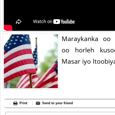
Maraykanka oo 
oo horleh kuso
Masar iyo Itoobiy
Print
Send to your friend