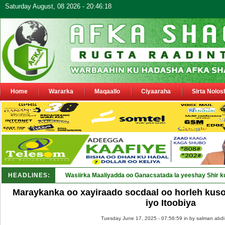
Saturday August, 08 2026 - 20:46:18
Home
Wararka
Maqaallo
Ciyaaraha
Sirta Nolos
HEADLINES:
Wasiirka Maaliyadda oo Ganacsatada la yeeshay Shir k
Maraykanka oo xayiraado socdaal oo horleh kuso
iyo Itoobiya
Tuesday June 17, 2025 - 07:56:59 in
by salman abdi