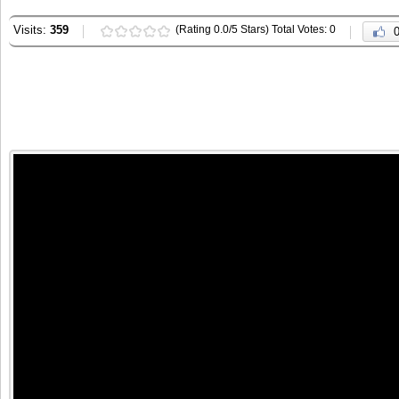
Visits:
359
(Rating 0.0/5 Stars) Total Votes: 0