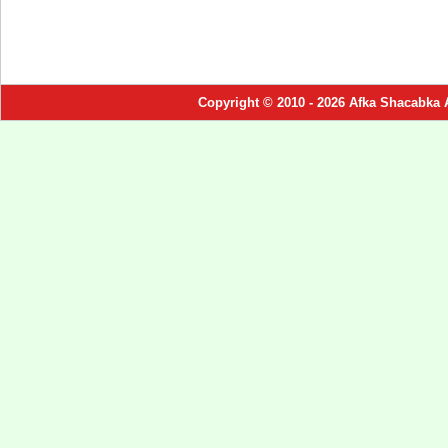
Copyright © 2010 - 2026 Afka Shacabka 