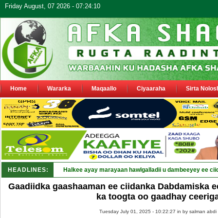
Friday August, 07 2026 - 07:24:10
Home
Wararka
Maqaallo
Ciyaaraha
Sirta Nolos
HEADLINES:
Halkee ayay marayaan hawlgalladii u dambeeyey ee cii
Gaadiidka gaashaaman ee ciidanka Dabdamiska e
ka toogta oo gaadhay ceerig
Tuesday July 01, 2025 - 10:22:27 in
by salman abdi