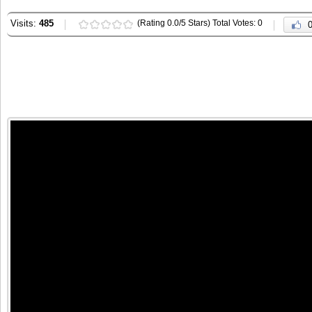
Visits:
485
(Rating 0.0/5 Stars) Total Votes: 0