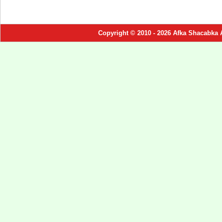
Copyright © 2010 - 2026 Afka Shacabka 