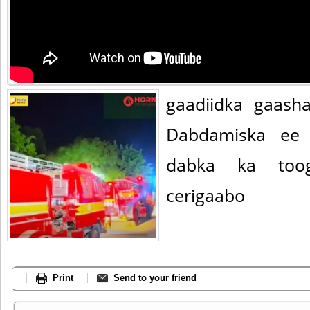
gaadiidka gaash
Dabdamiska ee 
dabka ka too
cerigaabo
Print
Send to your friend