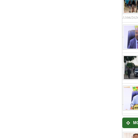
11/06/202
M