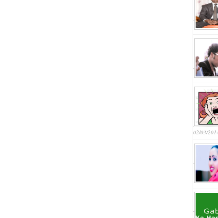
02/03/201