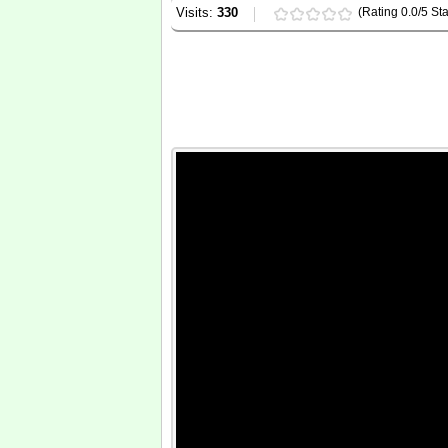
Visits:
330
(Rating 0.0/5 Sta