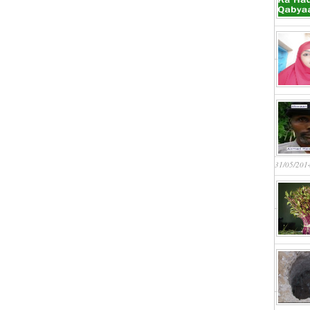
31/05/201