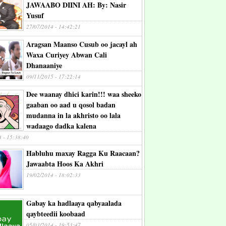
JAWAABO DIINI AH: By: Nasir
Yusuf
27/07/2014 - 14:42:21
Aragsan Maanso Cusub oo jacayl ah
Waxa Curiyey Abwan Cali
Dhanaaniye
09/11/2015 - 17:22:14
Dee waanay dhici karin!!! waa sheeko
gaaban oo aad u qosol badan
mudanna in la akhristo oo lala
wadaago dadka kalena
4 - 15:38:40
Habluhu maxay Ragga Ku Raacaan?
Jawaabta Hoos Ka Akhri
19/02/2014 - 18:02:33
Gabay ka hadlaaya qabyaalada
qaybteedii koobaad
05/03/2014 - 19:53:47