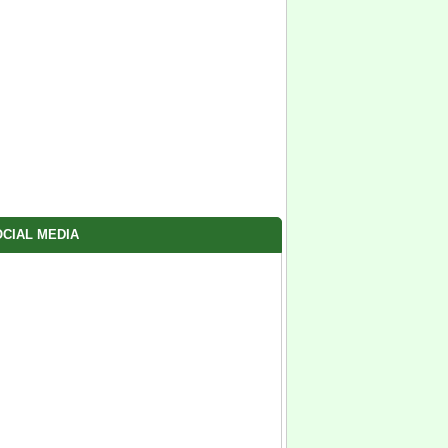
CIAL MEDIA