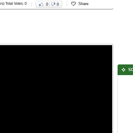
rs) Total Votes: 0
Share
0
0
SO