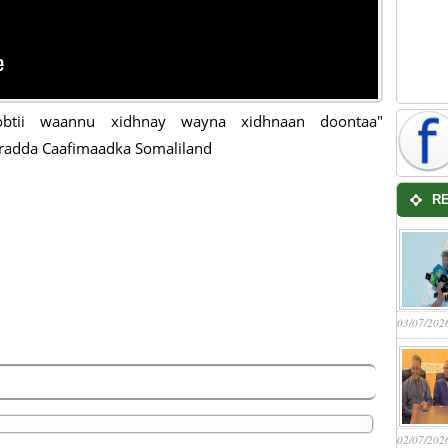
btii waannu xidhnay wayna xidhnaan doontaa"
radda Caafimaadka Somaliland
R
03/07/202
02/07/202