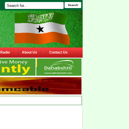
Search
Radio
About Us
Contact Us