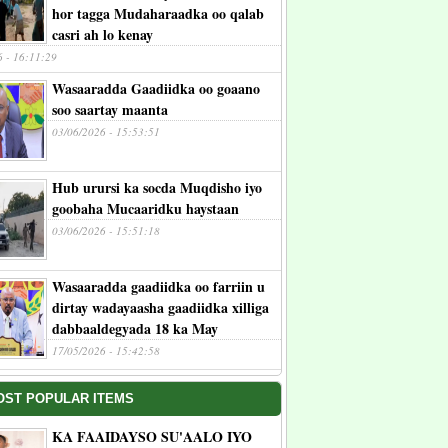
hor tagga Mudaharaadka oo qalab
casri ah lo kenay
6 - 16:11:29
Wasaaradda Gaadiidka oo goaano
soo saartay maanta
03/06/2026 - 15:53:51
Hub urursi ka socda Muqdisho iyo
goobaha Mucaaridku haystaan
03/06/2026 - 15:51:18
Wasaaradda gaadiidka oo farriin u
dirtay wadayaasha gaadiidka xilliga
dabbaaldegyada 18 ka May
17/05/2026 - 15:42:58
OST POPULAR ITEMS
KA FAAIDAYSO SU'AALO IYO