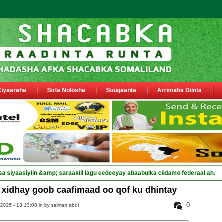
Ciyaaraha
Sirta Nolosha
Suugaanta
Arrimaha Diinta
sa siyaasiyiin &amp; saraakiil lagu eedeeyay abaabulka ciidamo federaal ah.
xidhay goob caafimaad oo qof ku dhintay
0
 2025 - 13:13:08 in
by salman abdi