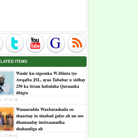
ELATED ITEMS
Wasiir ku-xigeenka W.Diinta iyo
Awqafta JSL, ayaa Tababar u xidhay
250 ka tirsan habalaha Quraanka
dhigta
6 - 17:51:36
Wasaaradda Waxbarashada oo
shaacisay in sinabad galyo ah uu soo
dhamaaday imtixaanadka
shahaadiga ah
6 - 17:16:42