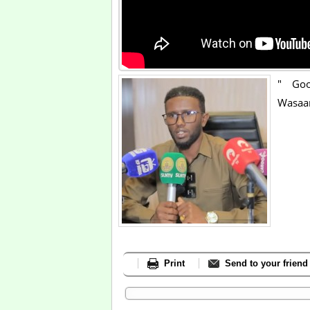
" Goo
Wasaa
Print
Send to your friend