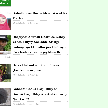
Gabadh Reer Burco Ah oo Wacad Ku
Martay ......
07/09/2014 - 15:49:44
Dhegayso: Abwaan Dhako oo Gabay
ka soo Tiriyey Xaaladda Xisbiga
Kulmiye iyo khilaafka jira Dhitooyin
Fara badana xasuusiyey Muse Bixi
4 - 19:16:02
Dalka Holland oo Dib u Furaya
Qaadkii Iman Jiray
27/12/2014 - 17:16:38
Gabadhi Godka Lagu Dilay oo
Gurigii Lagu Dilay Aragtiidiisi Lacag
Noqotay !!!
11/03/2014 - 04:03:29