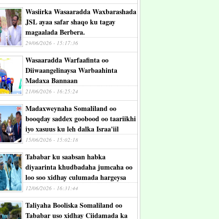
Wasiirka Wasaaradda Waxbarashada
JSL ayaa safar shaqo ku tagay
magaalada Berbera.
29/06/2026 - 15:17:36
Wasaaradda Warfaafinta oo
Diiwaangelinaysa Warbaahinta
Madaxa Bannaan
21/06/2026 - 16:25:24
Madaxweynaha Somaliland oo
booqday saddex goobood oo taariikhi
iyo xasuus ku leh dalka Israa'iil
15/06/2026 - 15:02:18
Tababar ku saabsan habka
diyaarinta khudbadaha jumcaha oo
loo soo xidhay culumada hargeysa
12/06/2026 - 16:31:44
Taliyaha Booliska Somaliland oo
Tababar uso xidhay Ciidamada ka