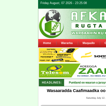
Friday August, 07 2026 - 23:25:08
Home
Wararka
Maqaallo
HEADLINES:
Puntland oo waaran u jaray
Wasaaradda Caafimaadka oo 
Saturday July 12,