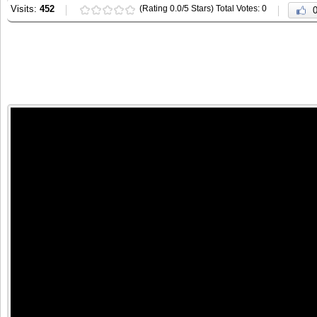
Visits:
452
(Rating 0.0/5 Stars) Total Votes: 0