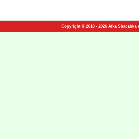
Copyright © 2010 - 2026 Afka Shacabka 