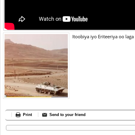
Itoobiya iyo Eriteeriya oo lag
Print
Send to your friend