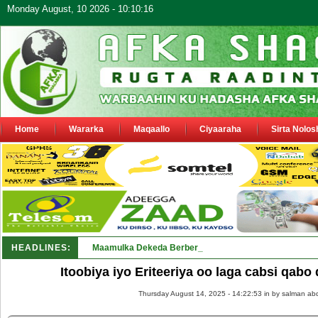
Monday August, 10 2026 - 10:10:16
Home
Wararka
Maqaallo
Ciyaaraha
Sirta Nolos
HEADLINES:
Maamulka Dekeda Berbera oo ka warbixiyay Dooni Ku 
Itoobiya iyo Eriteeriya oo laga cabsi qab
Thursday August 14, 2025 - 14:22:53 in
by salman abd