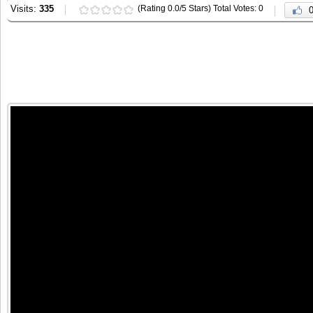
Visits:
335
(Rating 0.0/5 Stars) Total Votes: 0