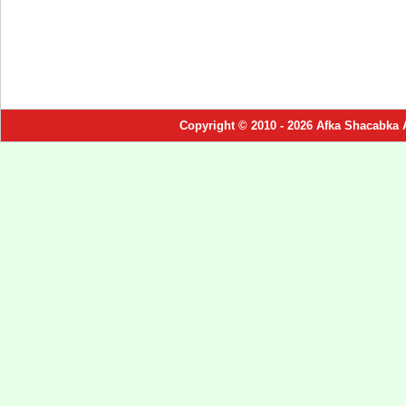
Copyright © 2010 - 2026 Afka Shacabka 