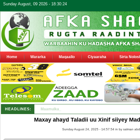
Sunday August, 09 2026 - 18:30:24
Home
Wararka
Maqaallo
Ciyaaraha
Sirta Nolos
HEADLINES:
Maamulka Dekeda Berbera oo ka warbixiyay Dooni Ku 
Maxay ahayd Taladii uu Xinif siiyey Ma
Sunday August 24, 2025 - 14:57:54 in
by salman abd