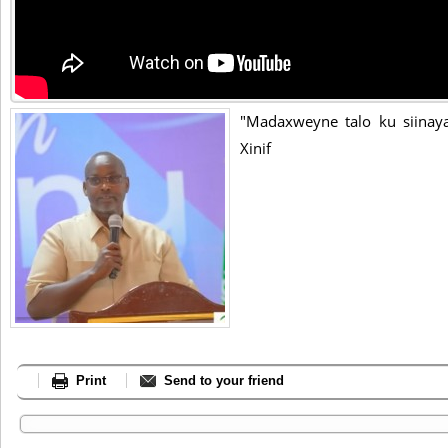
"Madaxweyne talo ku siinayaa
Xinif
Print
Send to your friend