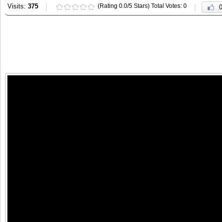
Visits:
375
(Rating 0.0/5 Stars) Total Votes: 0