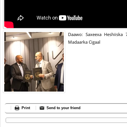
Daawo: Saxeexa Heshiiska 
Madaarka Cigaal
Print
Send to your friend