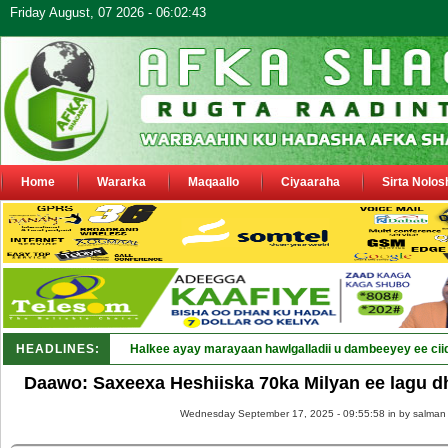
Friday August, 07 2026 - 06:02:43
Home
Wararka
Maqaallo
Ciyaaraha
Sirta Nolos
HEADLINES:
Halkee ayay marayaan hawlgalladii u dambeeyey ee cii
Daawo: Saxeexa Heshiiska 70ka Milyan ee lagu d
Wednesday September 17, 2025 - 09:55:58 in
by salman