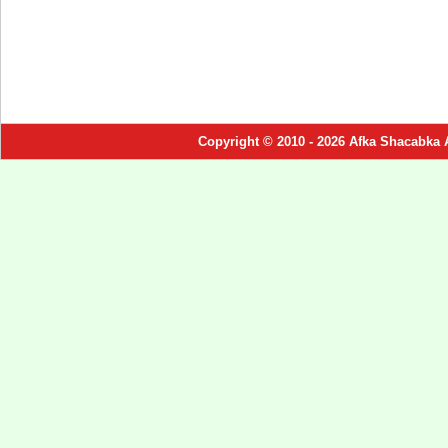
Copyright © 2010 - 2026 Afka Shacabka 