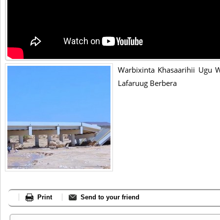
Warbixinta Khasaarihii Ugu 
Lafaruug Berbera
Print
Send to your friend