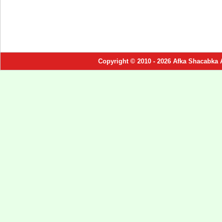
Copyright © 2010 - 2026 Afka Shacabka 