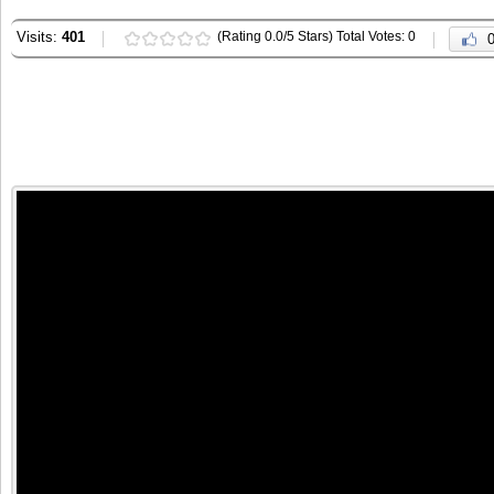
Visits:
401
(Rating 0.0/5 Stars) Total Votes: 0