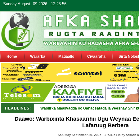
Sunday August, 09 2026 - 12:25:56
Home
Wararka
Maqaallo
Ciyaaraha
Sirta Nolos
HEADLINES:
Wasiirka Maaliyadda oo Ganacsatada la yeeshay Shir k
Daawo: Warbixinta Khasaarihii Ugu Weynaa Ee
Lafaruug Berbera
Saturday September 20, 2025 - 17:34:51 in
by salman a