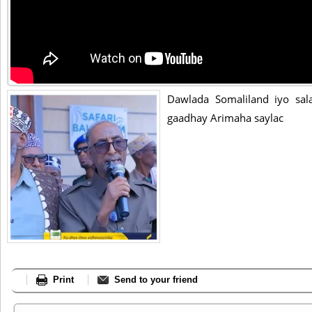
Dawlada Somaliland iyo sal
gaadhay Arimaha saylac
Print
Send to your friend