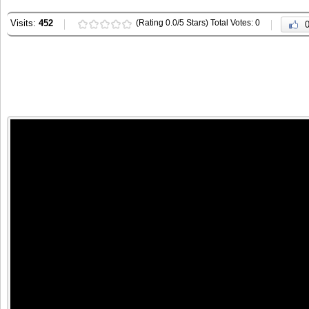
Visits:
452
(Rating 0.0/5 Stars) Total Votes: 0