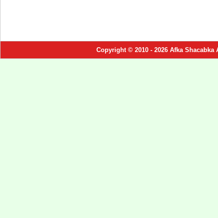
Copyright © 2010 - 2026 Afka Shacabka 