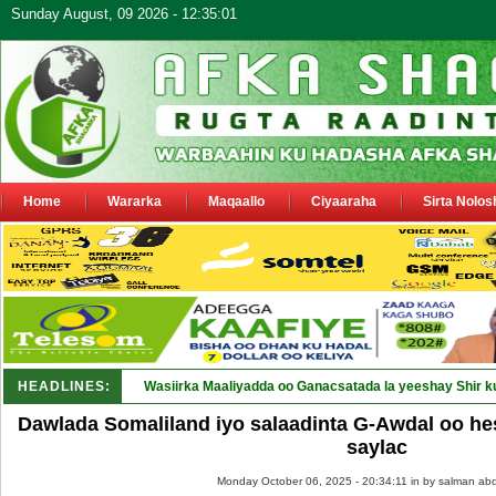
Sunday August, 09 2026 - 12:35:01
Home
Wararka
Maqaallo
Ciyaaraha
Sirta Nolos
HEADLINES:
Wasiirka Maaliyadda oo Ganacsatada la yeeshay Shir k
Dawlada Somaliland iyo salaadinta G-Awdal oo he
saylac
Monday October 06, 2025 - 20:34:11 in
by salman abd