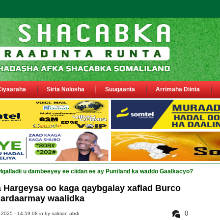
Ciyaaraha
Sirta Nolosha
Suugaanta
Arrimaha Diinta
 Hargeysa oo kaga qaybgalay xaflad Burco
dardaarmay waalidka
0
 2025 - 14:59:08 in
by salman abdi