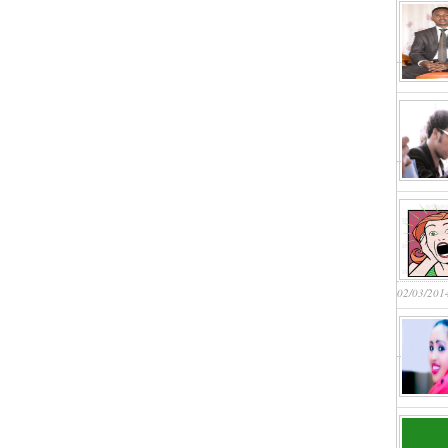
02/03/201