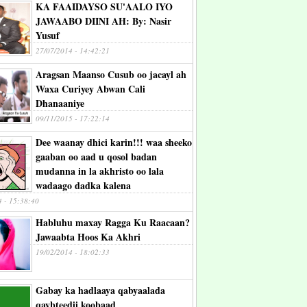
KA FAAIDAYSO SU'AALO IYO
JAWAABO DIINI AH: By: Nasir
Yusuf
27/07/2014 - 14:42:21
Aragsan Maanso Cusub oo jacayl ah
Waxa Curiyey Abwan Cali
Dhanaaniye
09/11/2015 - 17:22:14
Dee waanay dhici karin!!! waa sheeko
gaaban oo aad u qosol badan
mudanna in la akhristo oo lala
wadaago dadka kalena
4 - 15:38:40
Habluhu maxay Ragga Ku Raacaan?
Jawaabta Hoos Ka Akhri
19/02/2014 - 18:02:33
Gabay ka hadlaaya qabyaalada
qaybteedii koobaad