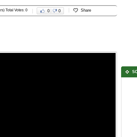
rs) Total Votes: 0
Share
0
0
SO