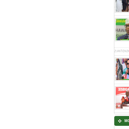
23/07/202
M