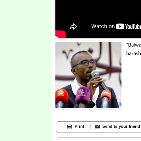
"Balwa
barash
Print
Send to your friend