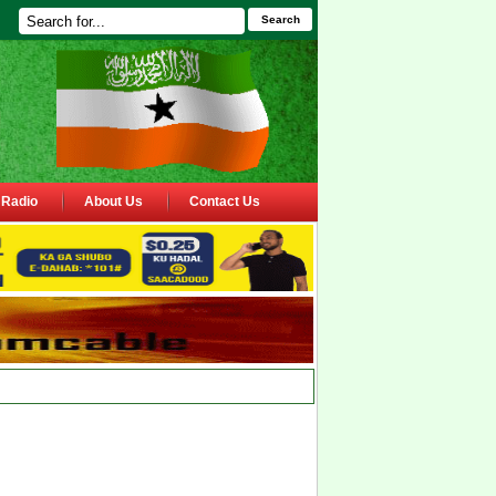
Search
Radio
About Us
Contact Us