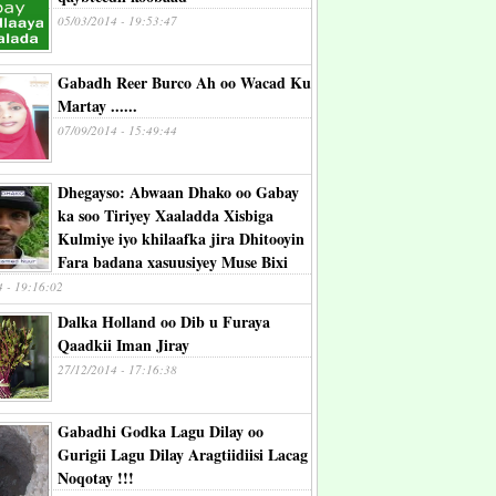
05/03/2014 - 19:53:47
Gabadh Reer Burco Ah oo Wacad Ku
Martay ......
07/09/2014 - 15:49:44
Dhegayso: Abwaan Dhako oo Gabay
ka soo Tiriyey Xaaladda Xisbiga
Kulmiye iyo khilaafka jira Dhitooyin
Fara badana xasuusiyey Muse Bixi
4 - 19:16:02
Dalka Holland oo Dib u Furaya
Qaadkii Iman Jiray
27/12/2014 - 17:16:38
Gabadhi Godka Lagu Dilay oo
Gurigii Lagu Dilay Aragtiidiisi Lacag
Noqotay !!!