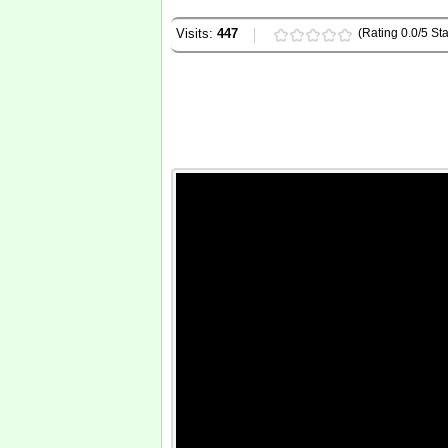
Visits:
447
(Rating 0.0/5 Sta