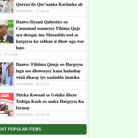
Qurraa'da Qur'aanka Kariimka ah
28/07/2026 - 17:02:49
Daawo:Siyaasi Qabyotire oo
Casuumad usameyey Fihima Quje
aya sheegay inu Maxaabiis sool ee
hargeysa ku xidhan si dhow uga war
hayo
6 - 17:13:08
Daawo: Fihiima Quuje oo Hargeysa
lagu soo dhoweeyey kana hadashay
wixii dhacay iyo xaaladda immika
20/07/2026 - 18:07:28
Shirka Kowaad ee Golaha dhexe
Xisbiga Kaah oo saaka Hargeysa Ka
furmay
20/07/2026 - 17:58:48
OST POPULAR ITEMS