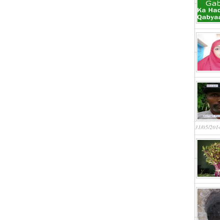
31/05/201