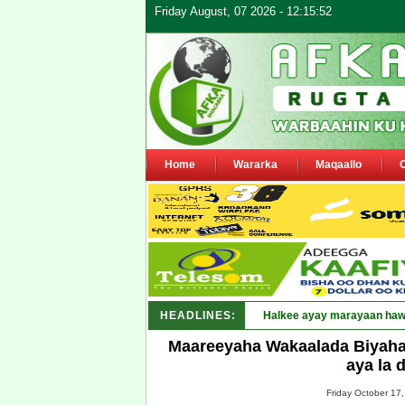
Friday August, 07 2026 - 12:15:52
Home
Wararka
Maqaallo
HEADLINES:
Puntland oo waaran u_
Maareeyaha Wakaalada Biyaha
aya la 
Friday October 17,