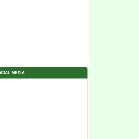
CIAL MEDIA