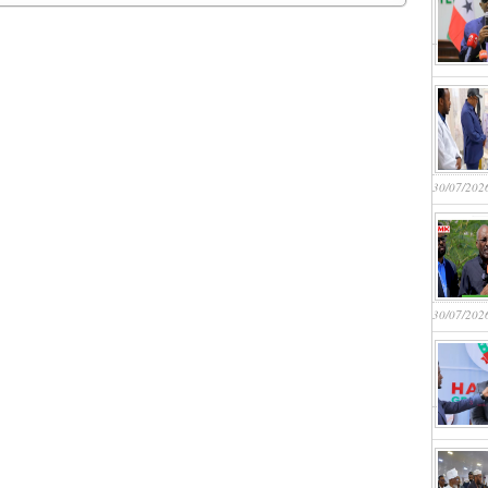
30/07/202
30/07/202