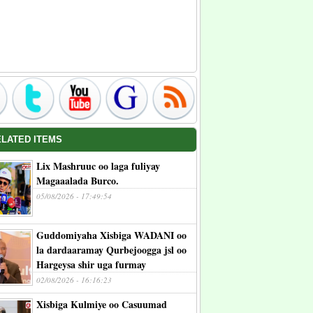
ELATED ITEMS
Lix Mashruuc oo laga fuliyay
Magaaalada Burco.
05/08/2026 - 17:49:54
Guddomiyaha Xisbiga WADANI oo
la dardaaramay Qurbejoogga jsl oo
Hargeysa shir uga furmay
02/08/2026 - 16:16:23
Xisbiga Kulmiye oo Casuumad