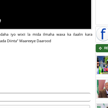
daha iyo wixii la mida ilmaha waxa ka ilaalin kara
ada Diinta" Maareeye Daarood
R