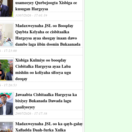
usameeyey Qurbejoogta Xisbiga ee
kusugan Hargeysa
31/07/2026 - 17:01:19
Madaxweynaha JSL oo Booqday
Qaybta Kelyaha ee cisbitaalka
Hargeysa ayaa sheegay inaan dawo
dambe laga iibin doonin Bukaanada
6 - 17:23:00
Xisbiga Kulmiye oo booqday
Cisbitalka Hargeysa ayaa Laba
mishiin oo keliyaha sifeeya ugu
deeqay
6 - 17:20:53
Jawaabta Cisbitaalka Hargeysa ka
bixiyey Bukanada Dawada lagu
qaaliyeeyey
29/07/2026 - 17:17:38
Madaxweynaha JSL oo ka qayb-galay
Xafladda Daah-furka Xulka