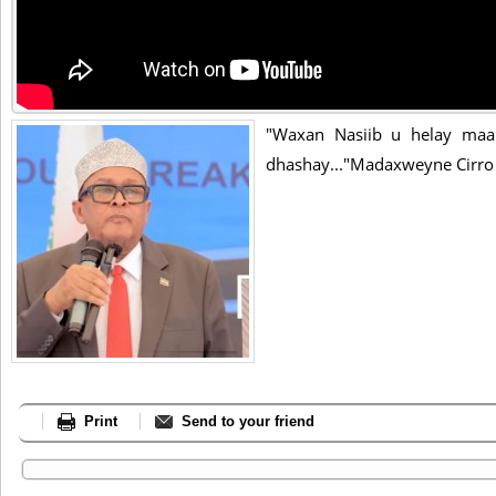
"Waxan Nasiib u helay maan
dhashay..."Madaxweyne Cirro
Print
Send to your friend