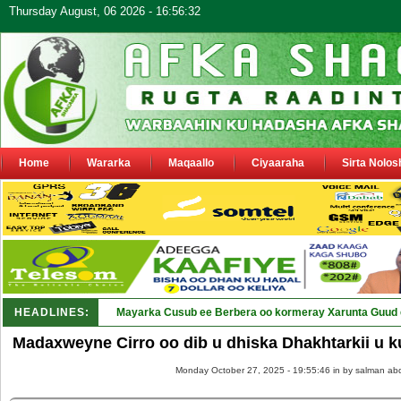
Thursday August, 06 2026 - 16:56:32
Home
Wararka
Maqaallo
Ciyaaraha
Sirta Nolos
HEADLINES:
Shirka Nabada ee ka furma_
Madaxweyne Cirro oo dib u dhiska Dhakhtarkii u 
Monday October 27, 2025 - 19:55:46 in
by salman abd