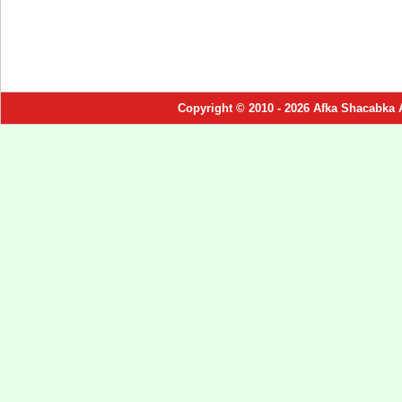
Copyright © 2010 - 2026 Afka Shacabka 