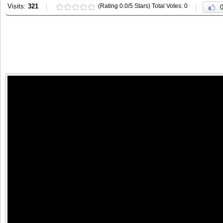
Visits:
321
(Rating 0.0/5 Stars) Total Votes: 0