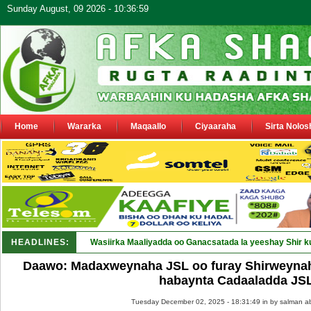
Sunday August, 09 2026 - 10:36:59
Home
Wararka
Maqaallo
Ciyaaraha
Sirta Nolos
HEADLINES:
Wasiirka Maaliyadda oo Ganacsatada la yeeshay Shir k
Daawo: Madaxweynaha JSL oo furay Shirweynah
habaynta Cadaaladda JS
Tuesday December 02, 2025 - 18:31:49 in
by salman a