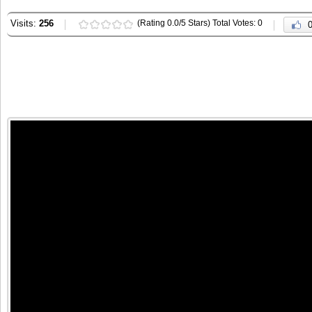
Visits:
256
(Rating 0.0/5 Stars) Total Votes: 0