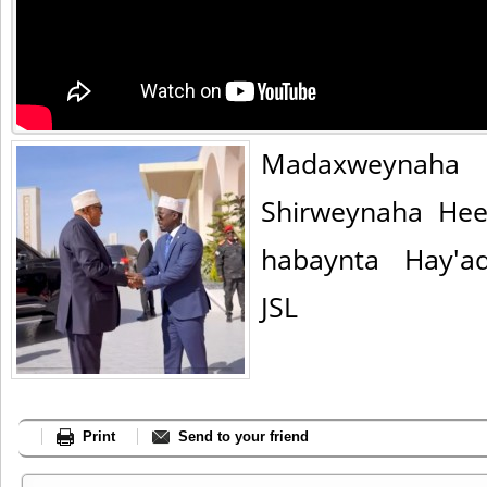
Madaxweynaha
Shirweynaha Hee
habaynta Hay'a
JSL
Print
Send to your friend