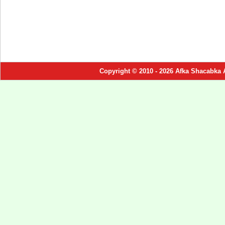
Copyright © 2010 - 2026 Afka Shacabka 