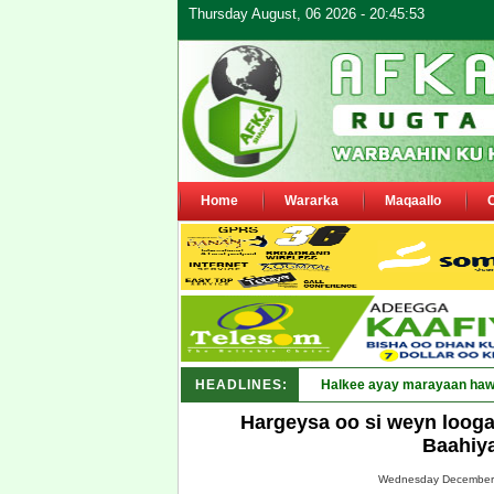
Thursday August, 06 2026 - 20:45:53
Home
Wararka
Maqaallo
HEADLINES:
Halkee ayay marayaan hawl
Hargeysa oo si weyn looga
Baahiy
Wednesday December 0