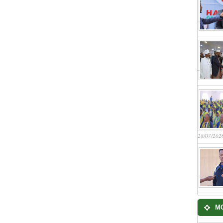
28/07/202
M