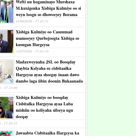
Wefti uu hogaminayo Murshaxa
M.kuxigenka Xisbiga Kulmiye oo si
weyn loogu so dhoweeyey Borama
01/08/2026 - 17:05:51
Xisbiga Kulmiye oo Casuumad
usameeyey Qurbejoogta Xisbiga ee
kusugan Hargeysa
31/07/2026 - 17:01:19
Madaxweynaha JSL oo Booqday
Qaybta Kelyaha ee cisbitaalka
Hargeysa ayaa sheegay inaan dawo
dambe laga iibin doonin Bukaanada
6 - 17:23:00
Xisbiga Kulmiye oo booqday
Cisbitalka Hargeysa ayaa Laba
mishiin oo keliyaha sifeeya ugu
deeqay
6 - 17:20:53
Jawaabta Cisbitaalka Hargeysa ka