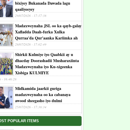
bixiyey Bukanada Dawada lagu
qaaliyeeyey
29/07/2026 - 17:17:38
Madaxweynaha JSL oo ka qayb-galay
Xafladda Daah-furka Xulka
Qurraa'da Qur'aanka Kariimka ah
28/07/2026 - 17:02:49
Shirkii Kulmiye iyo Qaabkii ay u
dhacday Doorashadii Musharaxiinta
Madaxweynaha iyo Ku-xigeenka
Xisbiga KULMIYE
6 - 16:46:28
Midkamida jaarkii guriga
madaxweynaha oo ka cabanaya
awood sheegasho iyo dulmi
25/07/2026 - 17:38:34
OST POPULAR ITEMS