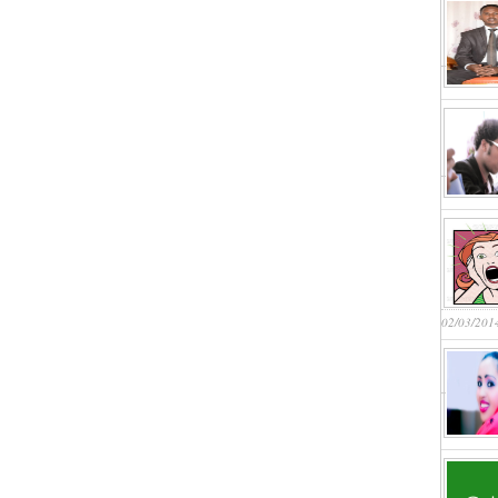
02/03/201