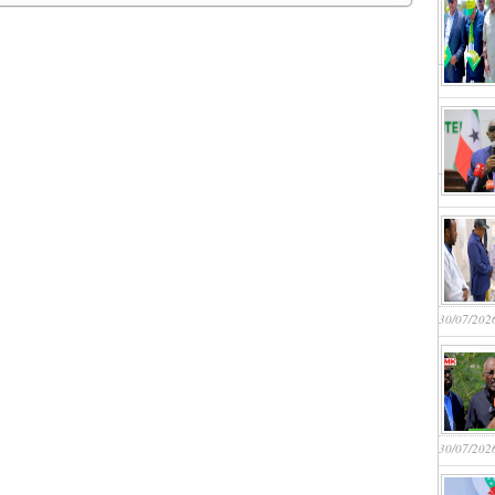
30/07/202
30/07/202