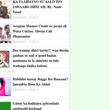
KA FAAIDAYSO SU'AALO IYO
JAWAABO DIINI AH: By: Nasir
Yusuf
27/07/2014 - 14:42:21
Aragsan Maanso Cusub oo jacayl ah
Waxa Curiyey Abwan Cali
Dhanaaniye
09/11/2015 - 17:22:14
Dee waanay dhici karin!!! waa sheeko
gaaban oo aad u qosol badan
mudanna in la akhristo oo lala
wadaago dadka kalena
4 - 15:38:40
Habluhu maxay Ragga Ku Raacaan?
Jawaabta Hoos Ka Akhri
19/02/2014 - 18:02:33
Gabay ka hadlaaya qabyaalada
qaybteedii koobaad