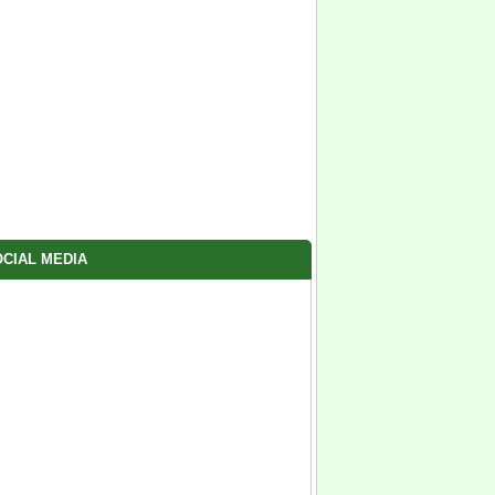
CIAL MEDIA