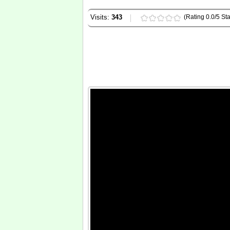
Visits:
343
(Rating 0.0/5 Sta