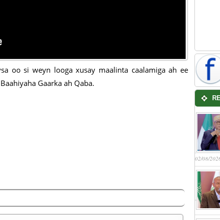
sa oo si weyn looga xusay maalinta caalamiga ah ee
Baahiyaha Gaarka ah Qaba.
R
02/08/202