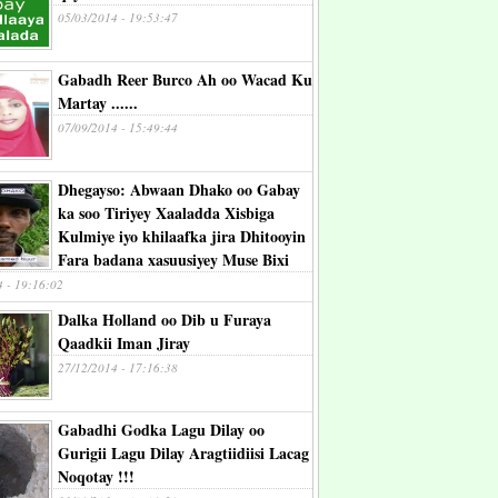
05/03/2014 - 19:53:47
Gabadh Reer Burco Ah oo Wacad Ku
Martay ......
07/09/2014 - 15:49:44
Dhegayso: Abwaan Dhako oo Gabay
ka soo Tiriyey Xaaladda Xisbiga
Kulmiye iyo khilaafka jira Dhitooyin
Fara badana xasuusiyey Muse Bixi
4 - 19:16:02
Dalka Holland oo Dib u Furaya
Qaadkii Iman Jiray
27/12/2014 - 17:16:38
Gabadhi Godka Lagu Dilay oo
Gurigii Lagu Dilay Aragtiidiisi Lacag
Noqotay !!!