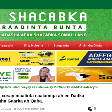
Ciyaaraha
Sirta Nolosha
Suugaanta
Arrimaha Diinta
galladii u dambeeyey ee ciidan ee ay Puntland ka waddo Gaalkacyo?
 xusay maalinta caalamiga ah ee Dadka
aha Gaarka ah Qaba.
0
3, 2025 - 18:59:20 in
by salman abdi