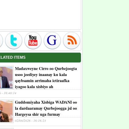
ELATED ITEMS
Madaxweyne Cirro oo Qurbejoogta
usoo jeediyey inaanay ku kala
qaybsamin arrimaha ictiraafka
iyagoo kala xisbiyo ah
6 - 16:40:14
Guddomiyaha Xisbiga WADANI oo
la dardaaramay Qurbejoogga jsl oo
Hargeysa shir uga furmay
02/08/2026 - 16:16:23