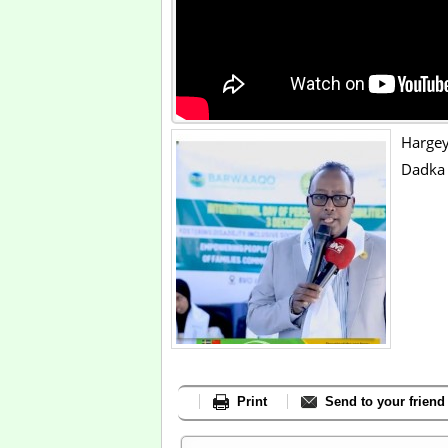
Hargey
Dadka 
Print
Send to your friend