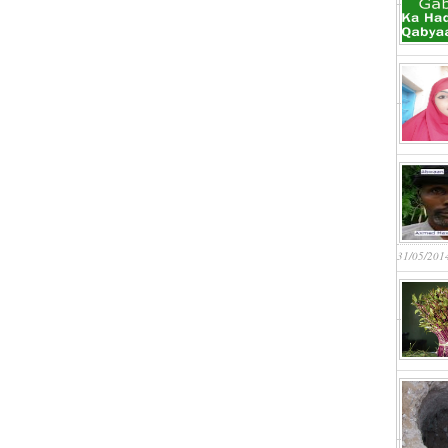
31/05/201