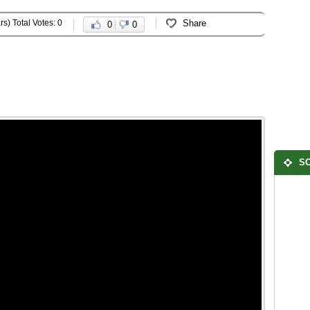
rs) Total Votes: 0
Share
0
0
SO