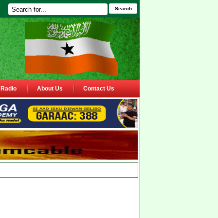
Search
Radio
About Us
Contact Us