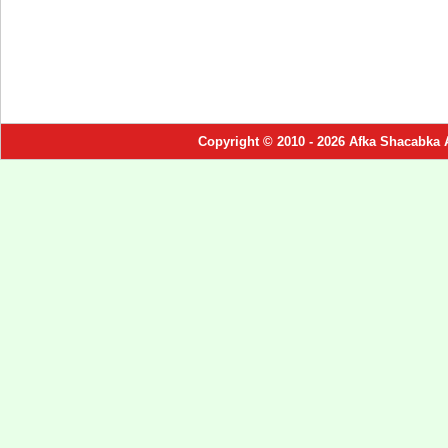
Copyright © 2010 - 2026 Afka Shacabka 