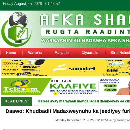
Friday August, 07 2026 - 01:48:52
Home
Wararka
Maqaallo
Ciyaaraha
Sirta Nolos
HEADLINES:
Halkee ayay marayaan hawlgalladii u dambeeyey ee cii
Daawo: Khudbadii Madaxweynuhu ka jeediyey furi
Monday December 22, 2025 - 12:13:51 in
by salman ab