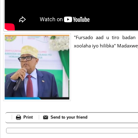
"Fursado aad u tiro badan
xoolaha iyo hilibka" Madaxwe
Print
Send to your friend