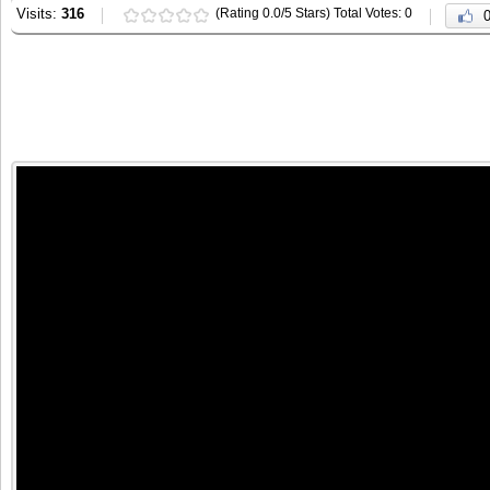
Visits:
316
(Rating 0.0/5 Stars) Total Votes: 0