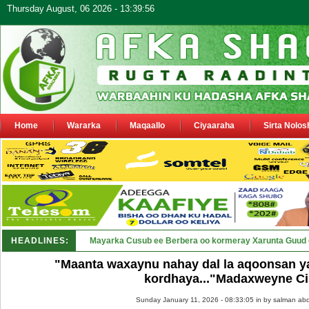
Thursday August, 06 2026 - 13:39:56
Home
Wararka
Maqaallo
Ciyaaraha
Sirta Nolos
HEADLINES:
Shirka Nabada ee ka furmay Deegaa_
"Maanta waxaynu nahay dal la aqoonsan 
kordhaya..."Madaxweyne Ci
Sunday January 11, 2026 - 08:33:05 in
by salman abd