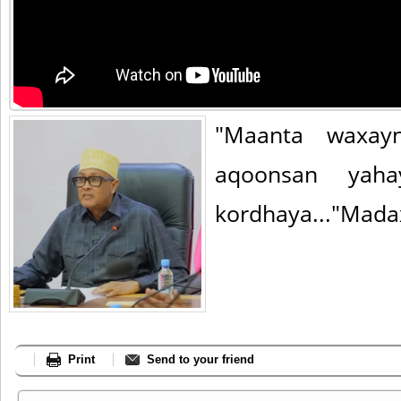
"Maanta waxay
aqoonsan yah
kordhaya..."Mada
Print
Send to your friend