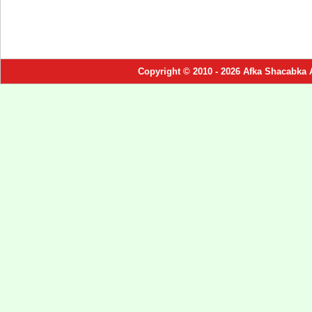
Copyright © 2010 - 2026 Afka Shacabka 