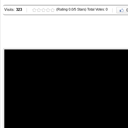
Visits:
323
(Rating 0.0/5 Stars) Total Votes: 0