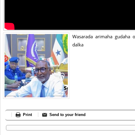
Wasarada arimaha gudaha o
dalka
Print
Send to your friend