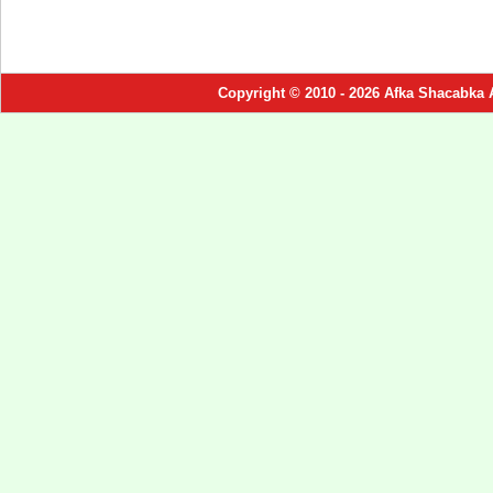
Copyright © 2010 - 2026 Afka Shacabka 