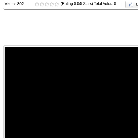
Visits:
802
(Rating 0.0/5 Stars) Total Votes: 0