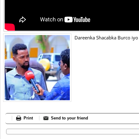
Dareenka Shacabka Burco iyo
Print
Send to your friend