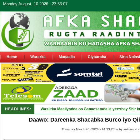
Monday August, 10 2026 - 23:53:07
Home
Wararka
Maqaallo
Ciyaaraha
Sirta Nolos
HEADLINES:
Wasiirka Maaliyadda oo Ganacsatada la yeeshay Shir k
Daawo: Dareenka Shacabka Burco iyo Qii
Thursday March 26, 2026 - 14:33:23 in
by salman abd