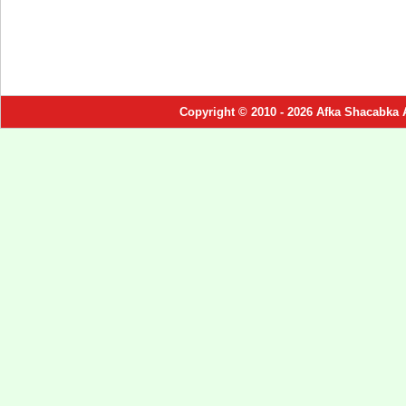
Copyright © 2010 - 2026 Afka Shacabka 