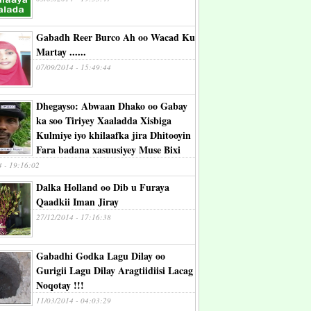
Gabadh Reer Burco Ah oo Wacad Ku
Martay ......
07/09/2014 - 15:49:44
Dhegayso: Abwaan Dhako oo Gabay
ka soo Tiriyey Xaaladda Xisbiga
Kulmiye iyo khilaafka jira Dhitooyin
Fara badana xasuusiyey Muse Bixi
4 - 19:16:02
Dalka Holland oo Dib u Furaya
Qaadkii Iman Jiray
27/12/2014 - 17:16:38
Gabadhi Godka Lagu Dilay oo
Gurigii Lagu Dilay Aragtiidiisi Lacag
Noqotay !!!
11/03/2014 - 04:03:29