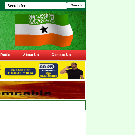
Search
Radio
About Us
Contact Us