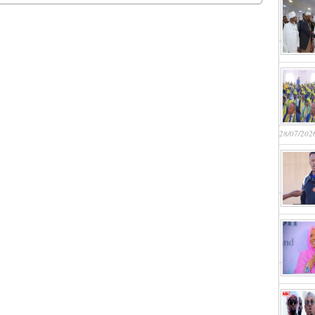
28/07/202