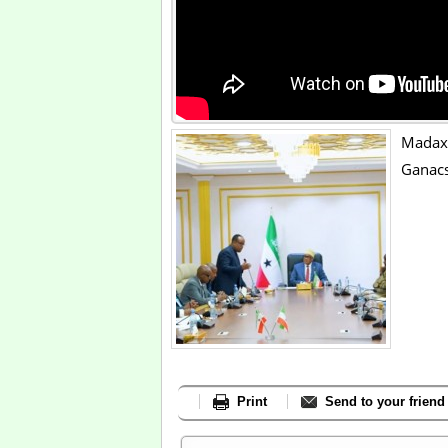
Mada
Ganac
Print
Send to your friend