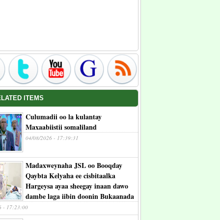
ELATED ITEMS
Culumadii oo la kulantay
Maxaabiistii somaliland
04/08/2026 - 17:39:31
Madaxweynaha JSL oo Booqday
Qaybta Kelyaha ee cisbitaalka
Hargeysa ayaa sheegay inaan dawo
dambe laga iibin doonin Bukaanada
6 - 17:23:00