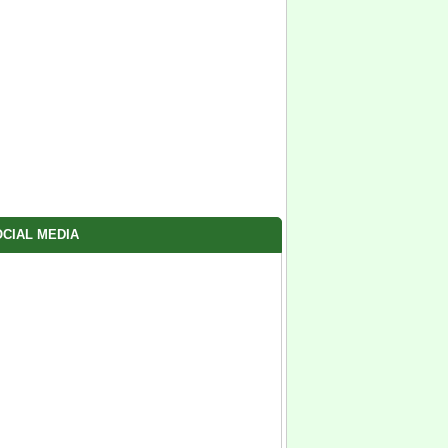
CIAL MEDIA