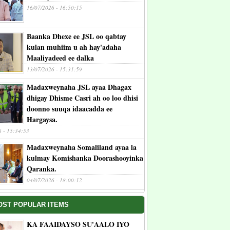
16/07/2026 - 16:50:15
Baanka Dhexe ee JSL oo qabtay
kulan muhiim u ah hay'adaha
Maaliyadeed ee dalka
13/07/2026 - 15:31:59
Madaxweynaha JSL ayaa Dhagax
dhigay Dhisme Casri ah oo loo dhisi
doonno suuqa idaacadda ee
Hargaysa.
6 - 15:34:53
Madaxweynaha Somaliland ayaa la
kulmay Komishanka Doorashooyinka
Qaranka.
04/07/2026 - 18:00:12
OST POPULAR ITEMS
KA FAAIDAYSO SU'AALO IYO