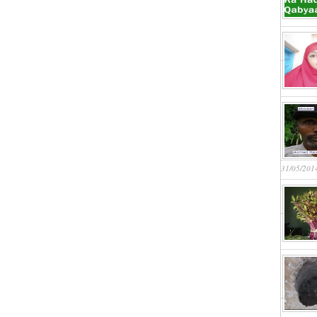
31/05/201