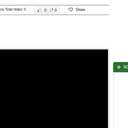
rs) Total Votes: 0
Share
0
0
SO