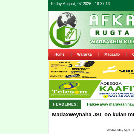
Friday August, 07 2026 - 18:37:13
Home
Wararka
Maqaallo
HEADLINES:
Puntland oo waaran_
Madaxweynaha JSL oo kulan mu
Wednesday April 01