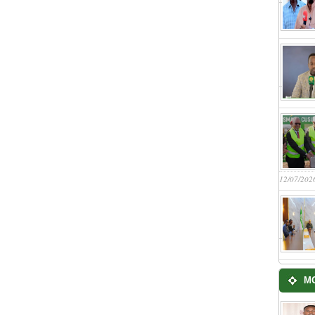
12/07/202
M