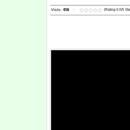
Visits:
458
(Rating 0.0/5 Sta