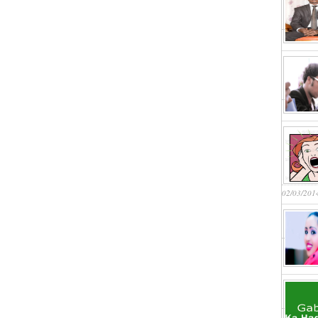
02/03/201