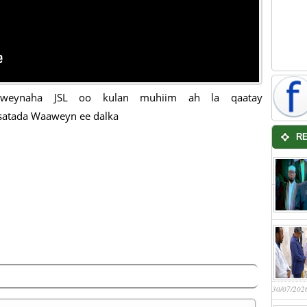
xweynaha JSL oo kulan muhiim ah la qaatay
satada Waaweyn ee dalka
R
30/07/202