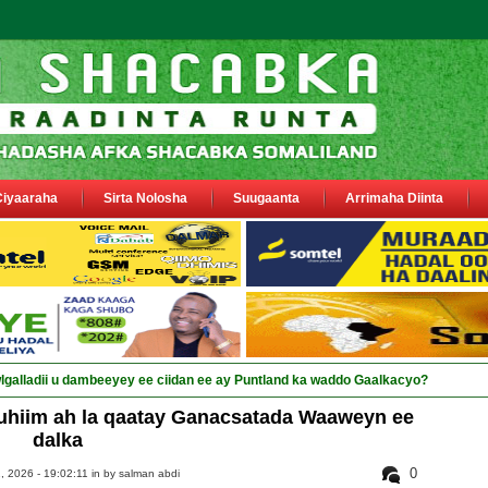
Ciyaaraha
Sirta Nolosha
Suugaanta
Arrimaha Diinta
hiim ah la qaatay Ganacsatada Waaweyn ee
dalka
0
, 2026 - 19:02:11 in
by salman abdi