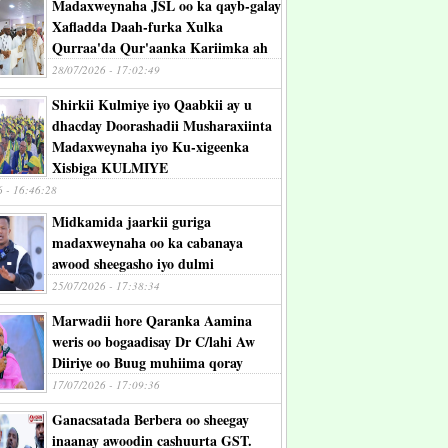
Madaxweynaha JSL oo ka qayb-galay
Xafladda Daah-furka Xulka
Qurraa'da Qur'aanka Kariimka ah
28/07/2026 - 17:02:49
Shirkii Kulmiye iyo Qaabkii ay u
dhacday Doorashadii Musharaxiinta
Madaxweynaha iyo Ku-xigeenka
Xisbiga KULMIYE
6 - 16:46:28
Midkamida jaarkii guriga
madaxweynaha oo ka cabanaya
awood sheegasho iyo dulmi
25/07/2026 - 17:38:34
Marwadii hore Qaranka Aamina
weris oo bogaadisay Dr C/lahi Aw
Diiriye oo Buug muhiima qoray
17/07/2026 - 17:09:36
Ganacsatada Berbera oo sheegay
inaanay awoodin cashuurta GST.