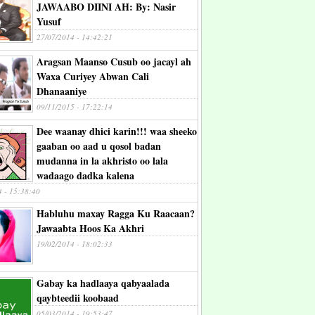
JAWAABO DIINI AH: By: Nasir
Yusuf
27/07/2014 - 14:42:21
Aragsan Maanso Cusub oo jacayl ah
Waxa Curiyey Abwan Cali
Dhanaaniye
09/11/2015 - 17:22:14
Dee waanay dhici karin!!! waa sheeko
gaaban oo aad u qosol badan
mudanna in la akhristo oo lala
wadaago dadka kalena
4 - 15:38:40
Habluhu maxay Ragga Ku Raacaan?
Jawaabta Hoos Ka Akhri
19/02/2014 - 18:02:33
Gabay ka hadlaaya qabyaalada
qaybteedii koobaad
05/03/2014 - 19:53:47