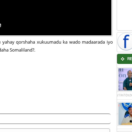
 yahay qorshaha xukuumadu ka wado madaarada iyo
aha Somaliland?.
R
17/07/202