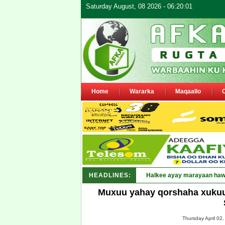
Saturday August, 08 2026 - 06:20:01
Home
Wararka
Maqaallo
HEADLINES:
Puntland_
Muxuu yahay qorshaha xuku
Thursday April 02,