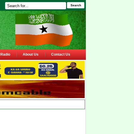
Search
Radio
About Us
Contact Us