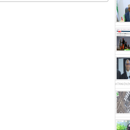
07/06/202