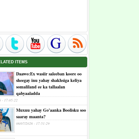
ELATED ITEMS
Daawo:Ex wasiir saleeban koore oo
sheegay inu yahay shakhsiga keliya
somaliland ee ka tallaalan
qabyaaladda
6 - 17:05:22
Muxuu yahay Go'aanka Boolisku soo
saaray maanta?
06/07/2026 - 17:51:29