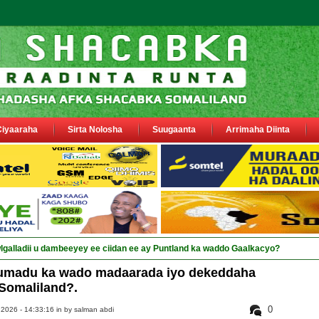
Ciyaaraha
Sirta Nolosha
Suugaanta
Arrimaha Diinta
umadu ka wado madaarada iyo dekeddaha
Somaliland?.
0
 2026 - 14:33:16 in
by salman abdi