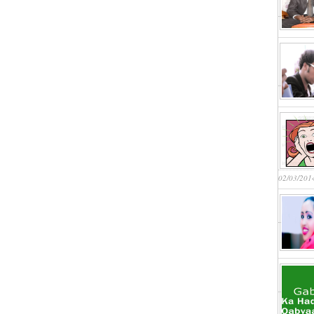
02/03/201