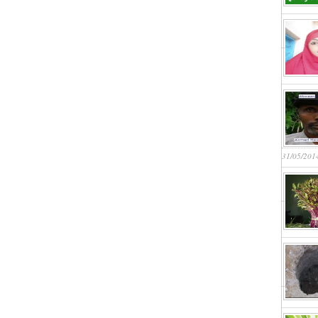
31/05/201