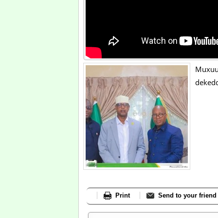
Muxuu
dekedd
Print
Send to your friend