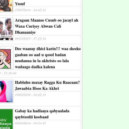
Yusuf
27/07/2014 - 14:42:21
Aragsan Maanso Cusub oo jacayl ah
Waxa Curiyey Abwan Cali
Dhanaaniye
09/11/2015 - 17:22:14
Dee waanay dhici karin!!! waa sheeko
gaaban oo aad u qosol badan
mudanna in la akhristo oo lala
wadaago dadka kalena
4 - 15:38:40
Habluhu maxay Ragga Ku Raacaan?
Jawaabta Hoos Ka Akhri
19/02/2014 - 18:02:33
Gabay ka hadlaaya qabyaalada
qaybteedii koobaad
05/03/2014 - 19:53:47