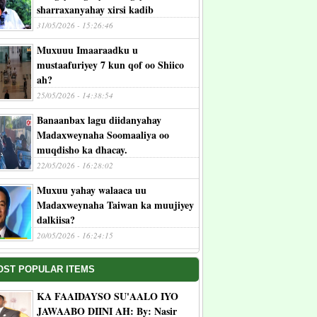
sharraxanyahay xirsi kadib
31/05/2026 - 15:26:46
Muxuuu Imaaraadku u
mustaafuriyey 7 kun qof oo Shiico
ah?
25/05/2026 - 14:38:54
Banaanbax lagu diidanyahay
Madaxweynaha Soomaaliya oo
muqdisho ka dhacay.
22/05/2026 - 16:28:02
Muxuu yahay walaaca uu
Madaxweynaha Taiwan ka muujiyey
dalkiisa?
20/05/2026 - 16:24:15
OST POPULAR ITEMS
KA FAAIDAYSO SU'AALO IYO
JAWAABO DIINI AH: By: Nasir