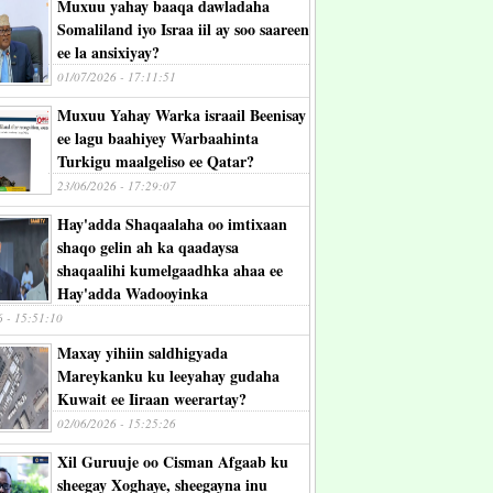
Muxuu yahay baaqa dawladaha
Somaliland iyo Israa iil ay soo saareen
ee la ansixiyay?
01/07/2026 - 17:11:51
Muxuu Yahay Warka israail Beenisay
ee lagu baahiyey Warbaahinta
Turkigu maalgeliso ee Qatar?
23/06/2026 - 17:29:07
Hay'adda Shaqaalaha oo imtixaan
shaqo gelin ah ka qaadaysa
shaqaalihi kumelgaadhka ahaa ee
Hay'adda Wadooyinka
6 - 15:51:10
Maxay yihiin saldhigyada
Mareykanku ku leeyahay gudaha
Kuwait ee Iiraan weerartay?
02/06/2026 - 15:25:26
Xil Guruuje oo Cisman Afgaab ku
sheegay Xoghaye, sheegayna inu