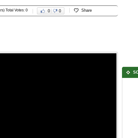
rs) Total Votes: 0
Share
0
0
SO