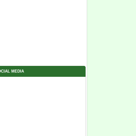
CIAL MEDIA