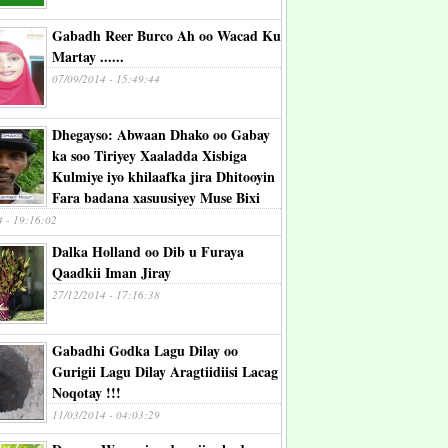
Gabadh Reer Burco Ah oo Wacad Ku
Martay ......
07/09/2014 - 15:49:44
Dhegayso: Abwaan Dhako oo Gabay
ka soo Tiriyey Xaaladda Xisbiga
Kulmiye iyo khilaafka jira Dhitooyin
Fara badana xasuusiyey Muse Bixi
4 - 19:16:02
Dalka Holland oo Dib u Furaya
Qaadkii Iman Jiray
27/12/2014 - 17:16:38
Gabadhi Godka Lagu Dilay oo
Gurigii Lagu Dilay Aragtiidiisi Lacag
Noqotay !!!
11/03/2014 - 04:03:29