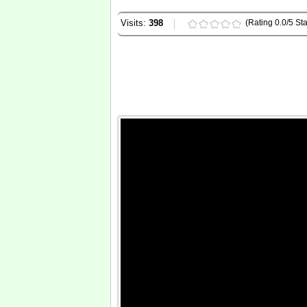
Visits:
398
(Rating 0.0/5 Sta